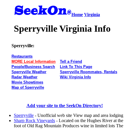
Home
Virginia
Sperryville Virginia Info
Sperryville:
Restaurants
MORE Local Information
Tell a Friend
People/Business Search
Link To This Page
Sperryville Weather
Sperryville Roommates, Rentals
Radar Weather
Wiki Virginia Info
Movie Showtimes
Map of Sperryville
Add your site to the SeekOn Directory!
Sperryville
- Unofficial web site View map and area lodging
Sharp Rock Vineyards
- Located on the Hughes River at the
foot of Old Rag Mountain Produces wine in limited lots The