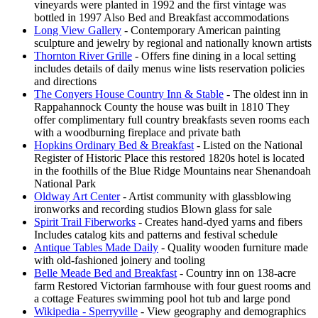
vineyards were planted in 1992 and the first vintage was
bottled in 1997 Also Bed and Breakfast accommodations
Long View Gallery
- Contemporary American painting
sculpture and jewelry by regional and nationally known artists
Thornton River Grille
- Offers fine dining in a local setting
includes details of daily menus wine lists reservation policies
and directions
The Conyers House Country Inn & Stable
- The oldest inn in
Rappahannock County the house was built in 1810 They
offer complimentary full country breakfasts seven rooms each
with a woodburning fireplace and private bath
Hopkins Ordinary Bed & Breakfast
- Listed on the National
Register of Historic Place this restored 1820s hotel is located
in the foothills of the Blue Ridge Mountains near Shenandoah
National Park
Oldway Art Center
- Artist community with glassblowing
ironworks and recording studios Blown glass for sale
Spirit Trail Fiberworks
- Creates hand-dyed yarns and fibers
Includes catalog kits and patterns and festival schedule
Antique Tables Made Daily
- Quality wooden furniture made
with old-fashioned joinery and tooling
Belle Meade Bed and Breakfast
- Country inn on 138-acre
farm Restored Victorian farmhouse with four guest rooms and
a cottage Features swimming pool hot tub and large pond
Wikipedia - Sperryville
- View geography and demographics