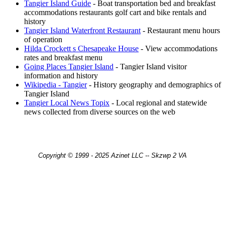
Tangier Island Guide
- Boat transportation bed and breakfast
accommodations restaurants golf cart and bike rentals and
history
Tangier Island Waterfront Restaurant
- Restaurant menu hours
of operation
Hilda Crockett s Chesapeake House
- View accommodations
rates and breakfast menu
Going Places Tangier Island
- Tangier Island visitor
information and history
Wikipedia - Tangier
- History geography and demographics of
Tangier Island
Tangier Local News Topix
- Local regional and statewide
news collected from diverse sources on the web
Copyright © 1999 - 2025 Azinet LLC -- Skzwp 2 VA