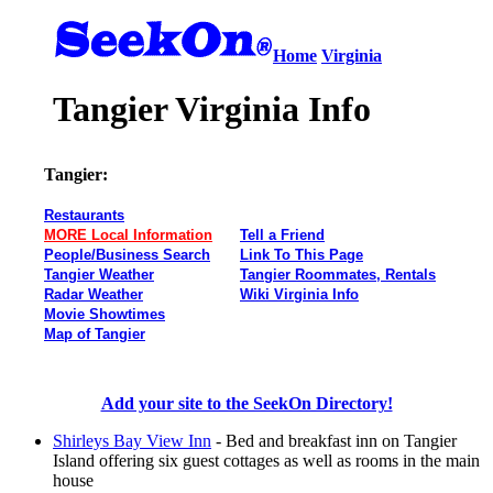
Home
Virginia
Tangier Virginia Info
Tangier:
Restaurants
MORE Local Information
Tell a Friend
People/Business Search
Link To This Page
Tangier Weather
Tangier Roommates, Rentals
Radar Weather
Wiki Virginia Info
Movie Showtimes
Map of Tangier
Add your site to the SeekOn Directory!
Shirleys Bay View Inn
- Bed and breakfast inn on Tangier
Island offering six guest cottages as well as rooms in the main
house