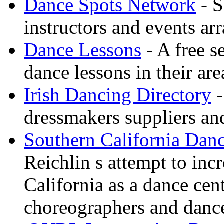
Dance Spots Network
- S
instructors and events ar
Dance Lessons
- A free s
dance lessons in their are
Irish Dancing Directory
-
dressmakers suppliers an
Southern California Danc
Reichlin s attempt to inc
California as a dance cen
choreographers and danc