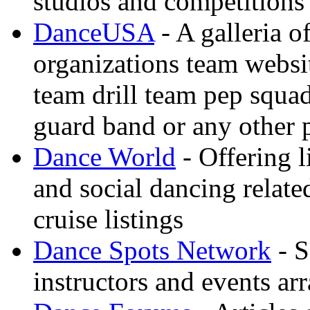
studios and competitions
DanceUSA
- A galleria o
organizations team websi
team drill team pep squa
guard band or any other
Dance World
- Offering l
and social dancing relate
cruise listings
Dance Spots Network
- S
instructors and events ar