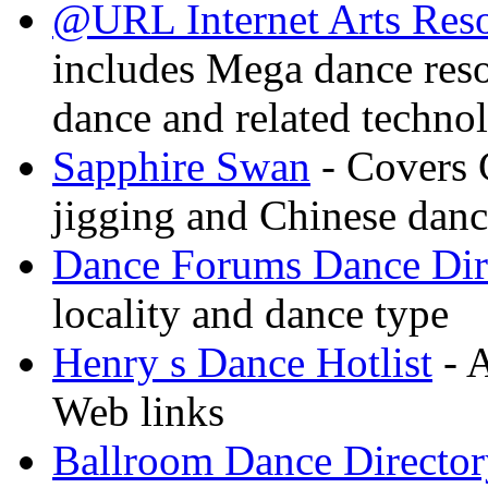
@URL Internet Arts Res
includes Mega dance res
dance and related techno
Sapphire Swan
- Covers 
jigging and Chinese dan
Dance Forums Dance Dir
locality and dance type
Henry s Dance Hotlist
- A
Web links
Ballroom Dance Director