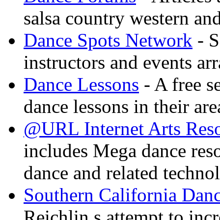
salsa country western an
Dance Spots Network
- S
instructors and events ar
Dance Lessons
- A free s
dance lessons in their are
@URL Internet Arts Res
includes Mega dance res
dance and related techno
Southern California Danc
Reichlin s attempt to inc