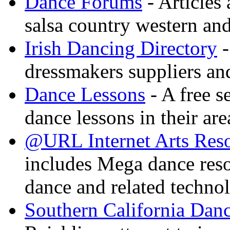
Dance Forums
- Articles
salsa country western an
Irish Dancing Directory
-
dressmakers suppliers an
Dance Lessons
- A free s
dance lessons in their are
@URL Internet Arts Res
includes Mega dance res
dance and related techno
Southern California Danc