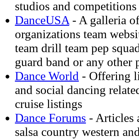
studios and competitions
DanceUSA
- A galleria o
organizations team websi
team drill team pep squa
guard band or any other
Dance World
- Offering l
and social dancing relate
cruise listings
Dance Forums
- Articles
salsa country western an