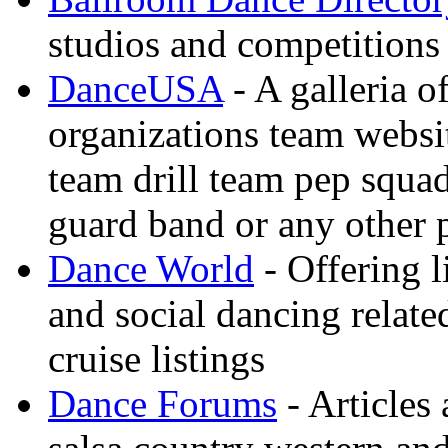
studios and competitions
DanceUSA
- A galleria o
organizations team websi
team drill team pep squa
guard band or any other
Dance World
- Offering l
and social dancing relate
cruise listings
Dance Forums
- Articles