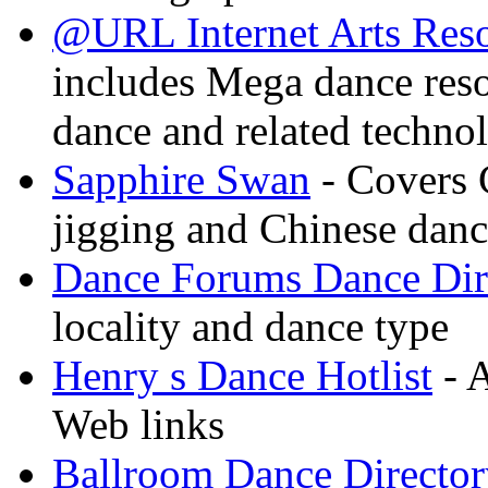
@URL Internet Arts Res
includes Mega dance res
dance and related techno
Sapphire Swan
- Covers 
jigging and Chinese dan
Dance Forums Dance Dir
locality and dance type
Henry s Dance Hotlist
- A
Web links
Ballroom Dance Director