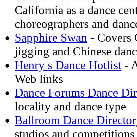
California as a dance cen
choreographers and danc
Sapphire Swan
- Covers 
jigging and Chinese dan
Henry s Dance Hotlist
- A
Web links
Dance Forums Dance Dir
locality and dance type
Ballroom Dance Director
studios and competitions