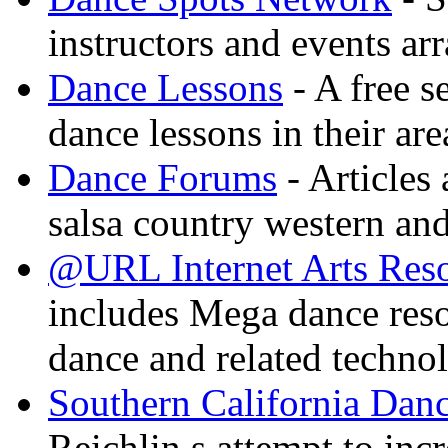
instructors and events ar
Dance Lessons
- A free s
dance lessons in their are
Dance Forums
- Articles
salsa country western an
@URL Internet Arts Res
includes Mega dance res
dance and related techno
Southern California Danc
Reichlin s attempt to inc