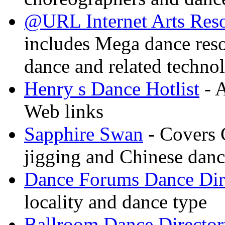
@URL Internet Arts Res
includes Mega dance res
dance and related techno
Henry s Dance Hotlist
- A
Web links
Sapphire Swan
- Covers 
jigging and Chinese dan
Dance Forums Dance Dir
locality and dance type
Ballroom Dance Director