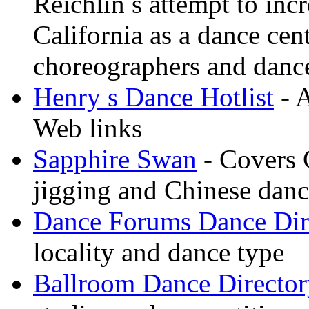
Reichlin s attempt to inc
California as a dance cen
choreographers and danc
Henry s Dance Hotlist
- A
Web links
Sapphire Swan
- Covers 
jigging and Chinese dan
Dance Forums Dance Dir
locality and dance type
Ballroom Dance Director