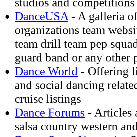
studios and competitions
DanceUSA
- A galleria o
organizations team websi
team drill team pep squa
guard band or any other
Dance World
- Offering l
and social dancing relate
cruise listings
Dance Forums
- Articles
salsa country western an