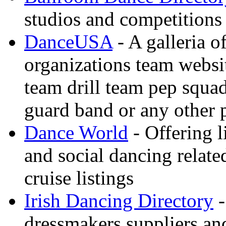
studios and competitions
DanceUSA
- A galleria o
organizations team websi
team drill team pep squa
guard band or any other
Dance World
- Offering l
and social dancing relate
cruise listings
Irish Dancing Directory
-
dressmakers suppliers an