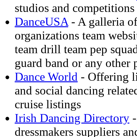
studios and competitions
DanceUSA
- A galleria o
organizations team websi
team drill team pep squa
guard band or any other
Dance World
- Offering l
and social dancing relate
cruise listings
Irish Dancing Directory
-
dressmakers suppliers an