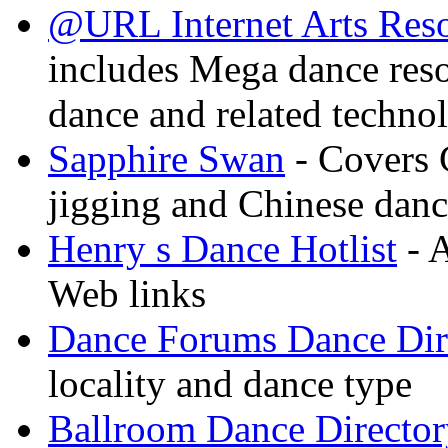
@URL Internet Arts Res
includes Mega dance res
dance and related techno
Sapphire Swan
- Covers 
jigging and Chinese dan
Henry s Dance Hotlist
- A
Web links
Dance Forums Dance Dir
locality and dance type
Ballroom Dance Director