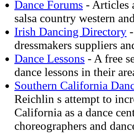
Dance Forums
- Articles
salsa country western an
Irish Dancing Directory
-
dressmakers suppliers an
Dance Lessons
- A free s
dance lessons in their are
Southern California Danc
Reichlin s attempt to inc
California as a dance cen
choreographers and danc