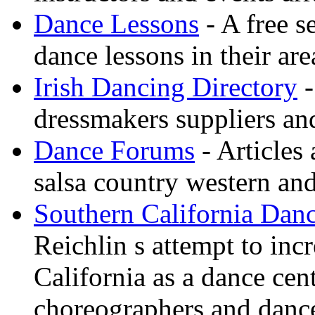
Dance Lessons
- A free s
dance lessons in their are
Irish Dancing Directory
-
dressmakers suppliers an
Dance Forums
- Articles
salsa country western an
Southern California Danc
Reichlin s attempt to inc
California as a dance cen
choreographers and danc