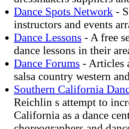
Dance Spots Network
- S
instructors and events ar
Dance Lessons
- A free s
dance lessons in their are
Dance Forums
- Articles
salsa country western an
Southern California Danc
Reichlin s attempt to inc
California as a dance cen
choreographers and danc