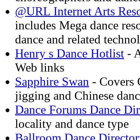
@URL Internet Arts Res
includes Mega dance res
dance and related techno
Henry s Dance Hotlist
- A
Web links
Sapphire Swan
- Covers 
jigging and Chinese dan
Dance Forums Dance Dir
locality and dance type
Ballroom Dance Director