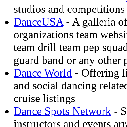
studios and competitions
DanceUSA
- A galleria o
organizations team websi
team drill team pep squa
guard band or any other
Dance World
- Offering l
and social dancing relate
cruise listings
Dance Spots Network
- S
instructors and events ar