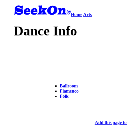
Home
Arts
Dance Info
Ballroom
Flamenco
Folk
Add this page to 