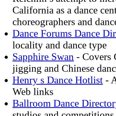
California as a dance cen
choreographers and danc
Dance Forums Dance Dir
locality and dance type
Sapphire Swan
- Covers 
jigging and Chinese dan
Henry s Dance Hotlist
- A
Web links
Ballroom Dance Director
studios and competitions