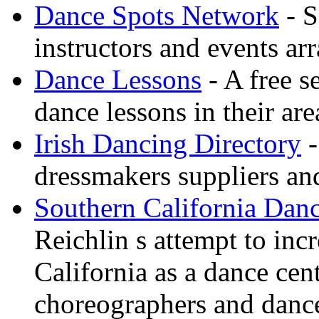
Dance Spots Network
- S
instructors and events ar
Dance Lessons
- A free s
dance lessons in their are
Irish Dancing Directory
-
dressmakers suppliers an
Southern California Danc
Reichlin s attempt to inc
California as a dance cen
choreographers and danc