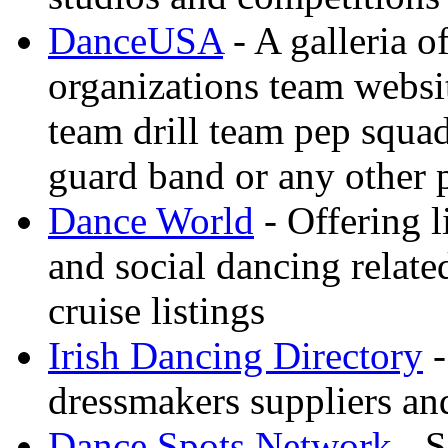
DanceUSA
- A galleria o
organizations team websi
team drill team pep squa
guard band or any other
Dance World
- Offering l
and social dancing relate
cruise listings
Irish Dancing Directory
-
dressmakers suppliers an
Dance Spots Network
- S