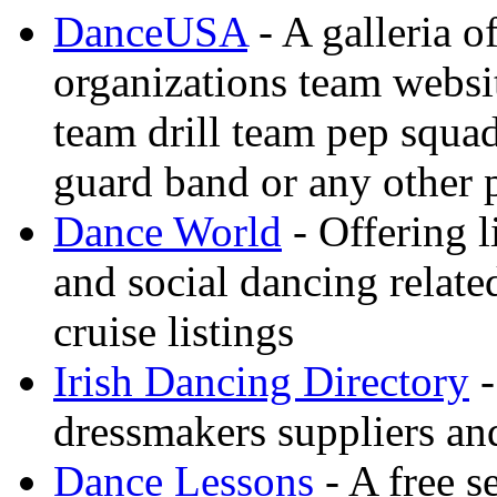
DanceUSA
- A galleria o
organizations team websi
team drill team pep squa
guard band or any other
Dance World
- Offering l
and social dancing relate
cruise listings
Irish Dancing Directory
-
dressmakers suppliers an
Dance Lessons
- A free s