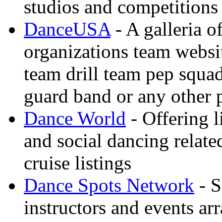
studios and competitions
DanceUSA
- A galleria o
organizations team websi
team drill team pep squa
guard band or any other
Dance World
- Offering l
and social dancing relate
cruise listings
Dance Spots Network
- S
instructors and events ar