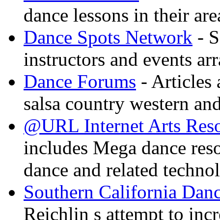
dance lessons in their are
Dance Spots Network
- S
instructors and events ar
Dance Forums
- Articles
salsa country western an
@URL Internet Arts Res
includes Mega dance res
dance and related techno
Southern California Danc
Reichlin s attempt to inc