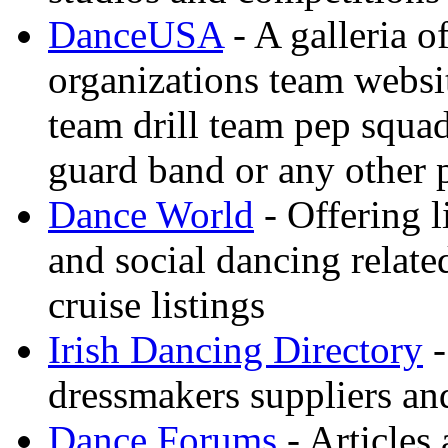
DanceUSA
- A galleria o
organizations team websi
team drill team pep squa
guard band or any other
Dance World
- Offering l
and social dancing relate
cruise listings
Irish Dancing Directory
-
dressmakers suppliers an
Dance Forums
- Articles