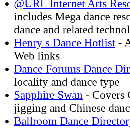
@URL Internet Arts Res
includes Mega dance res
dance and related techno
Henry s Dance Hotlist
- A
Web links
Dance Forums Dance Dir
locality and dance type
Sapphire Swan
- Covers 
jigging and Chinese dan
Ballroom Dance Director