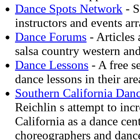
Dance Spots Network
- S
instructors and events ar
Dance Forums
- Articles
salsa country western an
Dance Lessons
- A free s
dance lessons in their are
Southern California Danc
Reichlin s attempt to inc
California as a dance cen
choreographers and danc