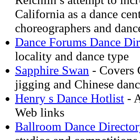
California as a dance cen
choreographers and danc
Dance Forums Dance Dir
locality and dance type
Sapphire Swan
- Covers 
jigging and Chinese dan
Henry s Dance Hotlist
- A
Web links
Ballroom Dance Director