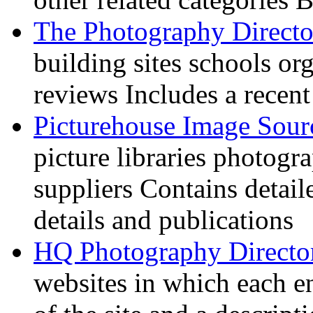
The Photography Directo
building sites schools o
reviews Includes a recent
Picturehouse Image Sour
picture libraries photogr
suppliers Contains detail
details and publications
HQ Photography Directo
websites in which each e