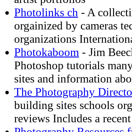
Photolinks ch
- A collect
orgainized by cameras t
organizations Internation
Photokaboom
- Jim Beec
Photoshop tutorials many
sites and information abo
The Photography Directo
building sites schools o
reviews Includes a recent
Photography Resources 