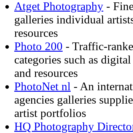
Atget Photography
- Fin
galleries individual artis
resources
Photo 200
- Traffic-rank
categories such as digital
and resources
PhotoNet nl
- An internat
agencies galleries suppl
artist portfolios
HQ Photography Directo