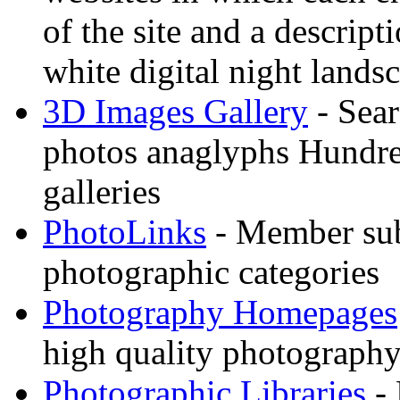
of the site and a descrip
white digital night landsc
3D Images Gallery
- Sear
photos anaglyphs Hundr
galleries
PhotoLinks
- Member sub
photographic categories
Photography Homepages
high quality photography
Photographic Libraries
- 