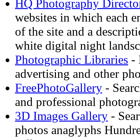
HQ Photography Directo
websites in which each e
of the site and a descrip
white digital night landsc
Photographic Libraries
- 
advertising and other pho
FreePhotoGallery
- Searc
and professional photogr
3D Images Gallery
- Sear
photos anaglyphs Hundr