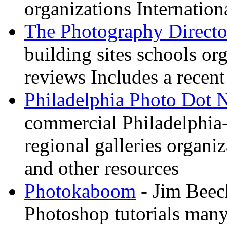
organizations Internation
The Photography Directo
building sites schools o
reviews Includes a recent
Philadelphia Photo Dot 
commercial Philadelphia-
regional galleries organi
and other resources
Photokaboom
- Jim Beec
Photoshop tutorials many