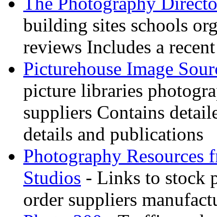
The Photography Directo
building sites schools o
reviews Includes a recent
Picturehouse Image Sour
picture libraries photogr
suppliers Contains detail
details and publications
Photography Resources 
Studios
- Links to stock 
order suppliers manufactu