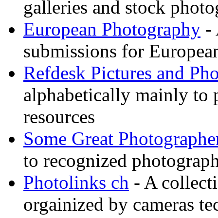
galleries and stock photo
European Photography
- 
submissions for European
Refdesk Pictures and Ph
alphabetically mainly to p
resources
Some Great Photographe
to recognized photograph
Photolinks ch
- A collect
orgainized by cameras t