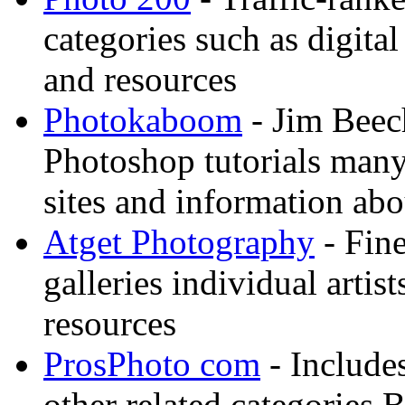
categories such as digital
and resources
Photokaboom
- Jim Beec
Photoshop tutorials many
sites and information abo
Atget Photography
- Fin
galleries individual artis
resources
ProsPhoto com
- Includes
other related categories 