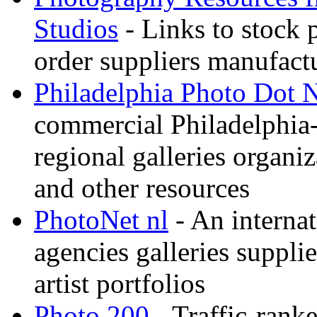
Studios
- Links to stock 
order suppliers manufactu
Philadelphia Photo Dot 
commercial Philadelphia-
regional galleries organi
and other resources
PhotoNet nl
- An internat
agencies galleries suppl
artist portfolios
Photo 200
- Traffic-rank