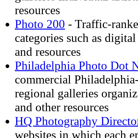
resources
Photo 200
- Traffic-rank
categories such as digital
and resources
Philadelphia Photo Dot 
commercial Philadelphia-
regional galleries organi
and other resources
HQ Photography Directo
websites in which each e