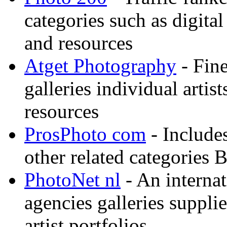
categories such as digital
and resources
Atget Photography
- Fin
galleries individual artis
resources
ProsPhoto com
- Includes
other related categories 
PhotoNet nl
- An internat
agencies galleries suppl
artist portfolios