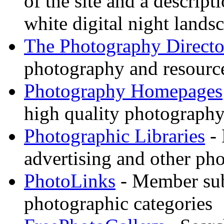
of the site and a descrip
white digital night landsc
The Photography Directo
photography and resource
Photography Homepages
high quality photography
Photographic Libraries
- 
advertising and other pho
PhotoLinks
- Member sub
photographic categories