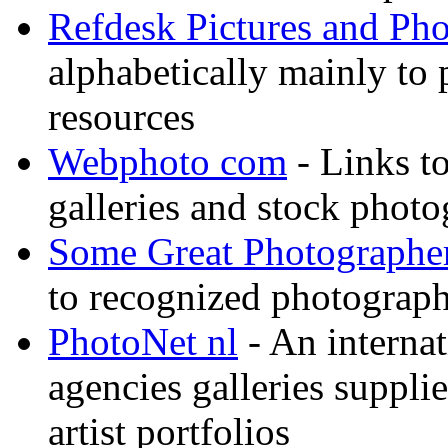
Refdesk Pictures and Ph
alphabetically mainly to p
resources
Webphoto com
- Links t
galleries and stock photo
Some Great Photographe
to recognized photograph
PhotoNet nl
- An internat
agencies galleries suppl
artist portfolios