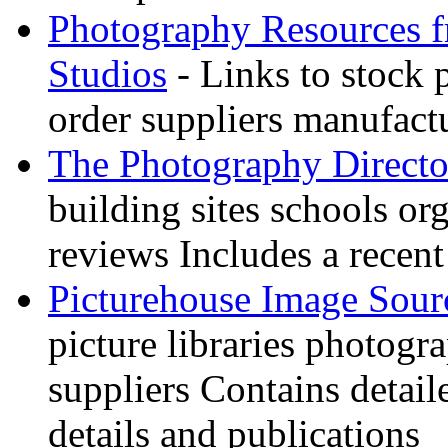
Photography Resources 
Studios
- Links to stock 
order suppliers manufactu
The Photography Directo
building sites schools o
reviews Includes a recent
Picturehouse Image Sour
picture libraries photogr
suppliers Contains detail
details and publications