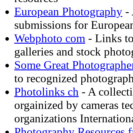
European Photography
- 
submissions for European
Webphoto com
- Links t
galleries and stock photo
Some Great Photographe
to recognized photograph
Photolinks ch
- A collect
orgainized by cameras t
organizations Internation
Photography Resources 