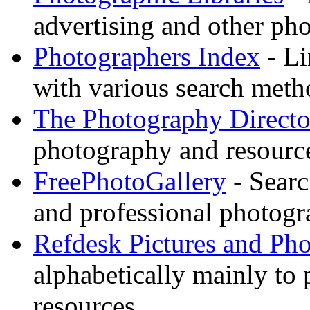
advertising and other pho
Photographers Index
- Li
with various search meth
The Photography Directo
photography and resource
FreePhotoGallery
- Searc
and professional photogr
Refdesk Pictures and Ph
alphabetically mainly to p
resources