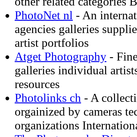
other related categories 
PhotoNet nl
- An internat
agencies galleries suppl
artist portfolios
Atget Photography
- Fin
galleries individual artis
resources
Photolinks ch
- A collect
orgainized by cameras t
organizations Internation