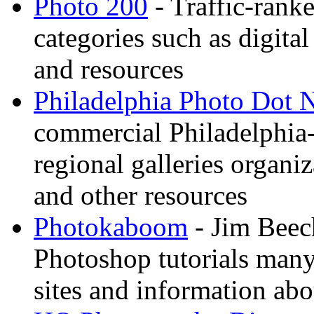
Photo 200
- Traffic-rank
categories such as digital
and resources
Philadelphia Photo Dot 
commercial Philadelphia-
regional galleries organi
and other resources
Photokaboom
- Jim Beec
Photoshop tutorials many
sites and information abo