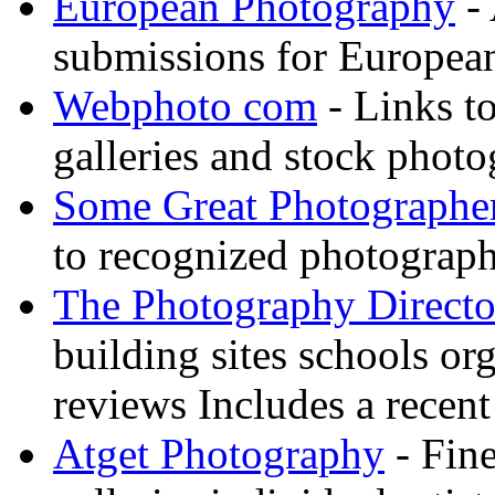
European Photography
- 
submissions for European
Webphoto com
- Links t
galleries and stock photo
Some Great Photographe
to recognized photograph
The Photography Directo
building sites schools o
reviews Includes a recent
Atget Photography
- Fin