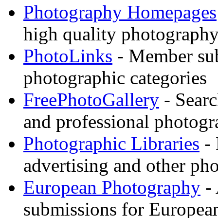
Photography Homepages
high quality photography
PhotoLinks
- Member sub
photographic categories
FreePhotoGallery
- Searc
and professional photogr
Photographic Libraries
- 
advertising and other pho
European Photography
- 
submissions for European