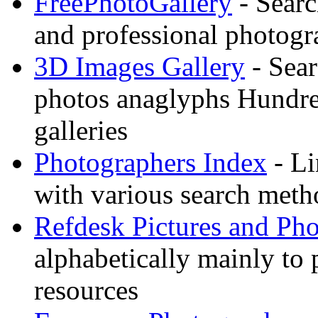
FreePhotoGallery
- Searc
and professional photogr
3D Images Gallery
- Sear
photos anaglyphs Hundr
galleries
Photographers Index
- Li
with various search meth
Refdesk Pictures and Ph
alphabetically mainly to p
resources