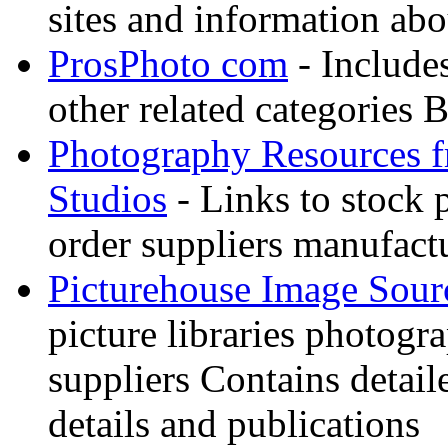
sites and information abo
ProsPhoto com
- Includes
other related categories 
Photography Resources 
Studios
- Links to stock 
order suppliers manufactu
Picturehouse Image Sour
picture libraries photogr
suppliers Contains detail
details and publications