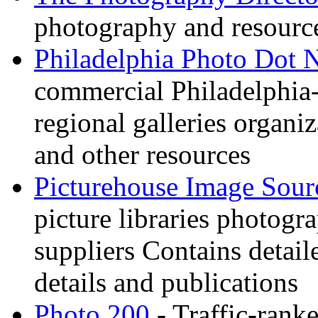
photography and resource
Philadelphia Photo Dot 
commercial Philadelphia-
regional galleries organi
and other resources
Picturehouse Image Sour
picture libraries photogr
suppliers Contains detail
details and publications
Photo 200
- Traffic-rank