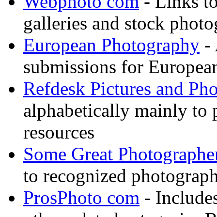
Webphoto com
- Links t
galleries and stock photo
European Photography
- 
submissions for European
Refdesk Pictures and Ph
alphabetically mainly to p
resources
Some Great Photographe
to recognized photograph
ProsPhoto com
- Includes