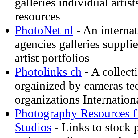
galleries individual artis
resources
PhotoNet nl
- An internat
agencies galleries suppl
artist portfolios
Photolinks ch
- A collect
orgainized by cameras t
organizations Internation
Photography Resources 
Studios
- Links to stock 