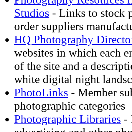
Studios
- Links to stock 
order suppliers manufactu
HQ Photography Directo
websites in which each e
of the site and a descrip
white digital night landsc
PhotoLinks
- Member sub
photographic categories
Photographic Libraries
- 