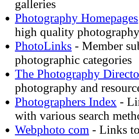
galleries
Photography Homepages
high quality photography
PhotoLinks
- Member sub
photographic categories
The Photography Directo
photography and resource
Photographers Index
- Li
with various search meth
Webphoto com
- Links t