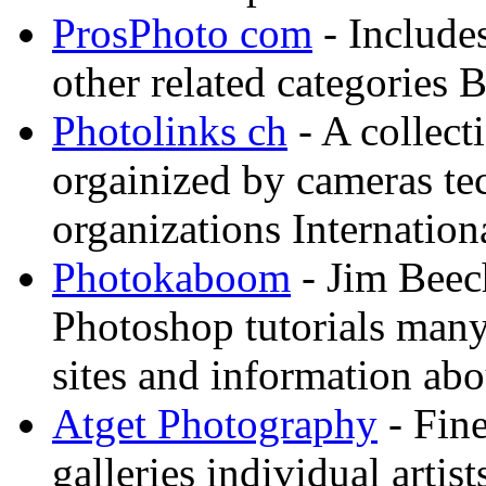
ProsPhoto com
- Includes
other related categories 
Photolinks ch
- A collect
orgainized by cameras t
organizations Internation
Photokaboom
- Jim Beec
Photoshop tutorials many
sites and information abo
Atget Photography
- Fin
galleries individual artis