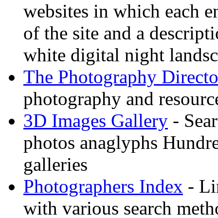
websites in which each e
of the site and a descrip
white digital night landsc
The Photography Directo
photography and resource
3D Images Gallery
- Sear
photos anaglyphs Hundr
galleries
Photographers Index
- Li
with various search meth