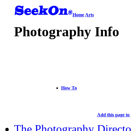
Home
Arts
Photography Info
How To
Add this page to 
The Photography Directo