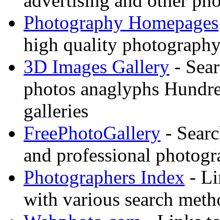
advertising and other pho
Photography Homepages
high quality photography
3D Images Gallery
- Sear
photos anaglyphs Hundr
galleries
FreePhotoGallery
- Searc
and professional photogr
Photographers Index
- Li
with various search meth