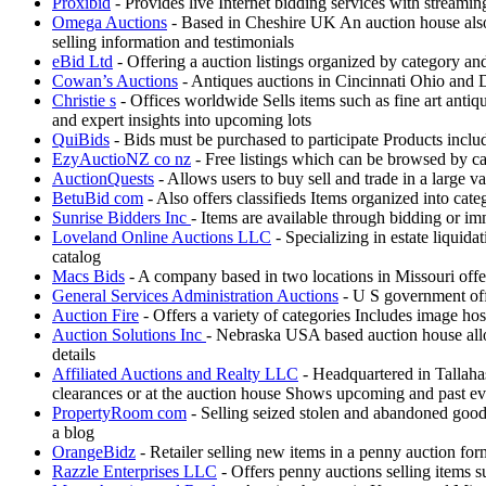
Proxibid
- Provides live Internet bidding services with streami
Omega Auctions
- Based in Cheshire UK An auction house also 
selling information and testimonials
eBid Ltd
- Offering a auction listings organized by category a
Cowan’s Auctions
- Antiques auctions in Cincinnati Ohio and D
Christie s
- Offices worldwide Sells items such as fine art antiq
and expert insights into upcoming lots
QuiBids
- Bids must be purchased to participate Products incl
EzyAuctioNZ co nz
- Free listings which can be browsed by ca
AuctionQuests
- Allows users to buy sell and trade in a large v
BetuBid com
- Also offers classifieds Items organized into cat
Sunrise Bidders Inc
- Items are available through bidding or i
Loveland Online Auctions LLC
- Specializing in estate liquida
catalog
Macs Bids
- A company based in two locations in Missouri offe
General Services Administration Auctions
- U S government offe
Auction Fire
- Offers a variety of categories Includes image ho
Auction Solutions Inc
- Nebraska USA based auction house allow
details
Affiliated Auctions and Realty LLC
- Headquartered in Tallahas
clearances or at the auction house Shows upcoming and past eve
PropertyRoom com
- Selling seized stolen and abandoned good
a blog
OrangeBidz
- Retailer selling new items in a penny auction fo
Razzle Enterprises LLC
- Offers penny auctions selling items s