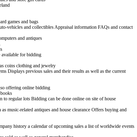
reland
board games and bags
uto-vehicles and collectibles Appraisal information FAQs and contact
 computers and antiques
1
ts
 available for bidding
as coins clothing and jewelry
ems Displays previous sales and their results as well as the current
so offering online bidding
d books
n to regular lots Bidding can be done online on site of house
h as music-related antiques and house clearance Offers buying and
ompany history a calendar of upcoming sales a list of worldwide events