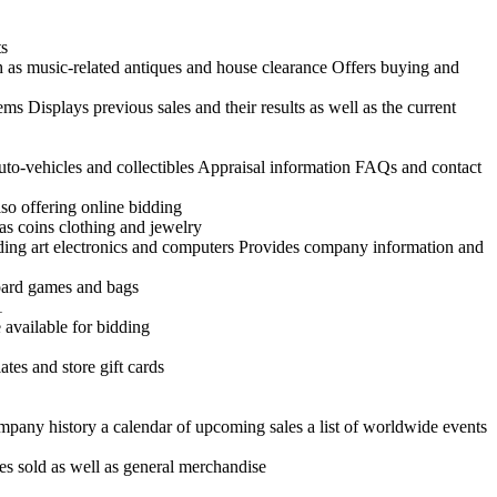
ts
h as music-related antiques and house clearance Offers buying and
ems Displays previous sales and their results as well as the current
uto-vehicles and collectibles Appraisal information FAQs and contact
so offering online bidding
as coins clothing and jewelry
uding art electronics and computers Provides company information and
board games and bags
1
 available for bidding
tes and store gift cards
ompany history a calendar of upcoming sales a list of worldwide events
es sold as well as general merchandise