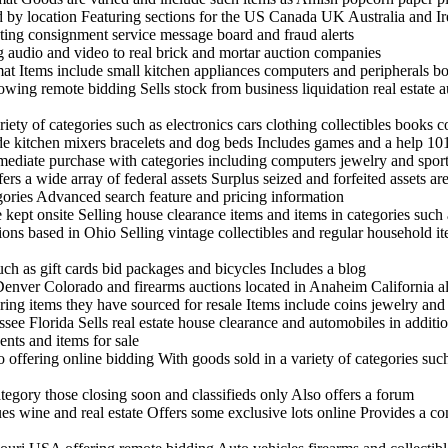
nd by location Featuring sections for the US Canada UK Australia and I
sting consignment service message board and fraud alerts
ng audio and video to real brick and mortar auction companies
rmat Items include small kitchen appliances computers and peripherals 
ing remote bidding Sells stock from business liquidation real estate a
ariety of categories such as electronics cars clothing collectibles books
ude kitchen mixers bracelets and dog beds Includes games and a help 10
mmediate purchase with categories including computers jewelry and spor
rs a wide array of federal assets Surplus seized and forfeited assets are
egories Advanced search feature and pricing information
ept onsite Selling house clearance items and items in categories such 
tions based in Ohio Selling vintage collectibles and regular household it
uch as gift cards bid packages and bicycles Includes a blog
enver Colorado and firearms auctions located in Anaheim California al
ring items they have sourced for resale Items include coins jewelry an
see Florida Sells real estate house clearance and automobiles in additio
nts and items for sale
offering online bidding With goods sold in a variety of categories suc
tegory those closing soon and classifieds only Also offers a forum
ues wine and real estate Offers some exclusive lots online Provides a c