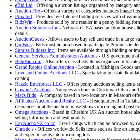
eBid Ltd
- Offering a auction listings organized by category a
Auction Fire
- Offers a variety of categories Includes image ho
Proxibid
- Provides live Internet bidding services with streami
BidzWin
- Products sold by one retailer in a penny bidding fo
Auction Solutions Inc
- Nebraska USA based auction house allow
details
AuctionQuests
- Allows users to buy sell and trade in a large v
QuiBids
- Bids must be purchased to participate Products incl
Sunrise Bidders Inc
- Items are available through bidding or i
General Services Administration Auctions
- U S government offe
BetuBid com
- Also offers classifieds Items organized into cat
Grand Rapids Online Auction
- Located in Michigan Goods are k
Loveland Online Auctions LLC
- Specializing in estate liquida
catalog
Razzle Enterprises LLC
- Offers penny auctions selling items s
Cowan’s Auctions
- Antiques auctions in Cincinnati Ohio and D
Macs Bids
- A company based in two locations in Missouri offe
Affiliated Auctions and Realty LLC
- Headquartered in Tallahas
clearances or at the auction house Shows upcoming and past eve
Omega Auctions
- Based in Cheshire UK An auction house also 
selling information and testimonials
EzyAuctioNZ co nz
- Free listings which can be browsed by ca
Christie s
- Offices worldwide Sells items such as fine art antiq
and expert insights into upcoming lots