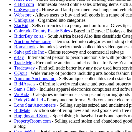
4-Bid com
- Minnesota based online sales offering items such 
GoSwap org
- House and land permanent exchange and vehicle
Webstore
- Allows users to buy and sell goods in a range of cat
UniSquare
- Organized into categories
StarBid
- Sells currencies in a penny auction format Gives tips
Colorado County Estate Sales
- Based in Denver Displays a list
BidorBuy co za
- South Africa based Also lists classifieds Cat
Auction-Warehouse
- Items sorted into categories including clo
Romahawk
- Includes jewelry music collectibles video games a
SalvageSale Inc
- Claims recovery and commercial salvage
eBay
- International person to person auction site with products
Trade Me
- Free online auctions and classifieds for New Zeala
Tradeaway
- Find sell trade barter buy any new used item servic
CQout
- Wide variety of products including arts books fashion
Aumann Auctions Inc
- Sells antiques collectibles real estate
Bid4Assets
- Offering jewelry real estate and personal property
Sam s Club
- Includes apparel electronics computers and softw
WeBidz
- Categories include music stamps and sporting goods
PaddyGold Ltd
- Penny auction format Sells consumer electron
Lone Star Auctioneers
- Selling surplus seized and unclaimed p
BidMate
- Auction site offering new and used goods with free
Huggins and Scott
- Specialising in baseball cards and sports m
PropertyRoom com
- Selling seized stolen and abandoned good
a blog
OrangeBidz
- Retailer selling new items in a penny auction fo