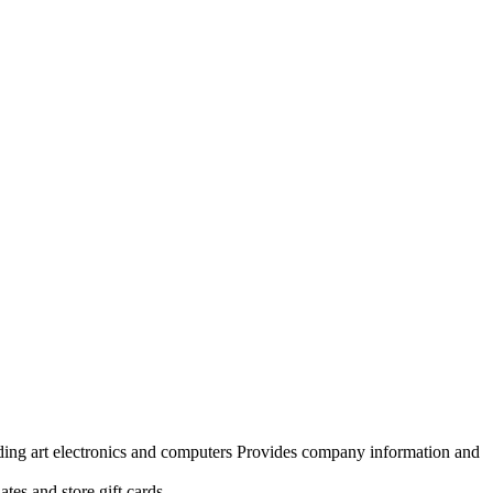
uding art electronics and computers Provides company information and
tes and store gift cards