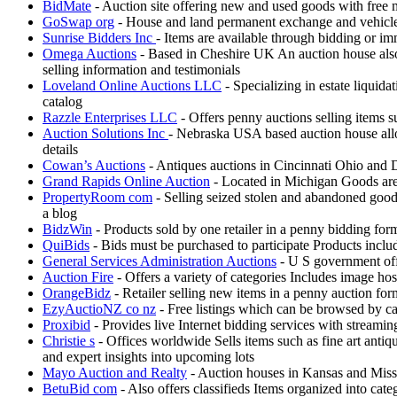
BidMate
- Auction site offering new and used goods with free
GoSwap org
- House and land permanent exchange and vehicle
Sunrise Bidders Inc
- Items are available through bidding or i
Omega Auctions
- Based in Cheshire UK An auction house also 
selling information and testimonials
Loveland Online Auctions LLC
- Specializing in estate liquida
catalog
Razzle Enterprises LLC
- Offers penny auctions selling items s
Auction Solutions Inc
- Nebraska USA based auction house allow
details
Cowan’s Auctions
- Antiques auctions in Cincinnati Ohio and D
Grand Rapids Online Auction
- Located in Michigan Goods are k
PropertyRoom com
- Selling seized stolen and abandoned good
a blog
BidzWin
- Products sold by one retailer in a penny bidding fo
QuiBids
- Bids must be purchased to participate Products incl
General Services Administration Auctions
- U S government offe
Auction Fire
- Offers a variety of categories Includes image ho
OrangeBidz
- Retailer selling new items in a penny auction fo
EzyAuctioNZ co nz
- Free listings which can be browsed by ca
Proxibid
- Provides live Internet bidding services with streami
Christie s
- Offices worldwide Sells items such as fine art antiq
and expert insights into upcoming lots
Mayo Auction and Realty
- Auction houses in Kansas and Misso
BetuBid com
- Also offers classifieds Items organized into cat