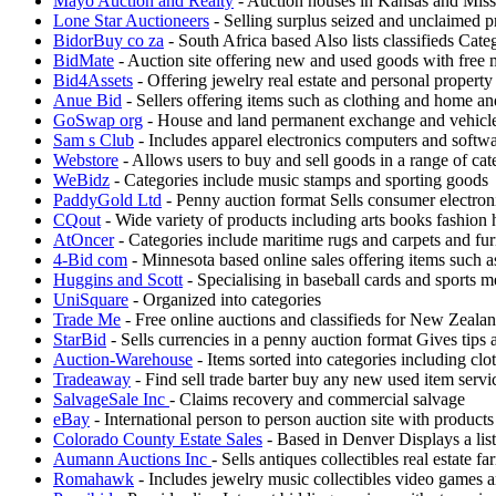
Mayo Auction and Realty
- Auction houses in Kansas and Misso
Lone Star Auctioneers
- Selling surplus seized and unclaimed p
BidorBuy co za
- South Africa based Also lists classifieds Cat
BidMate
- Auction site offering new and used goods with free
Bid4Assets
- Offering jewelry real estate and personal property
Anue Bid
- Sellers offering items such as clothing and home a
GoSwap org
- House and land permanent exchange and vehicle
Sam s Club
- Includes apparel electronics computers and softw
Webstore
- Allows users to buy and sell goods in a range of cat
WeBidz
- Categories include music stamps and sporting goods
PaddyGold Ltd
- Penny auction format Sells consumer electron
CQout
- Wide variety of products including arts books fashion
AtOncer
- Categories include maritime rugs and carpets and fur
4-Bid com
- Minnesota based online sales offering items such 
Huggins and Scott
- Specialising in baseball cards and sports m
UniSquare
- Organized into categories
Trade Me
- Free online auctions and classifieds for New Zeala
StarBid
- Sells currencies in a penny auction format Gives tips
Auction-Warehouse
- Items sorted into categories including clo
Tradeaway
- Find sell trade barter buy any new used item servic
SalvageSale Inc
- Claims recovery and commercial salvage
eBay
- International person to person auction site with products
Colorado County Estate Sales
- Based in Denver Displays a list
Aumann Auctions Inc
- Sells antiques collectibles real estate
Romahawk
- Includes jewelry music collectibles video games a