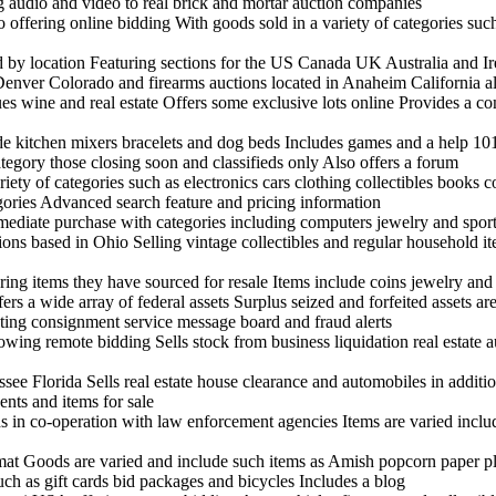
ng audio and video to real brick and mortar auction companies
offering online bidding With goods sold in a variety of categories suc
nd by location Featuring sections for the US Canada UK Australia and I
enver Colorado and firearms auctions located in Anaheim California al
ues wine and real estate Offers some exclusive lots online Provides a c
ude kitchen mixers bracelets and dog beds Includes games and a help 10
tegory those closing soon and classifieds only Also offers a forum
ariety of categories such as electronics cars clothing collectibles books
egories Advanced search feature and pricing information
mmediate purchase with categories including computers jewelry and spor
tions based in Ohio Selling vintage collectibles and regular household it
ring items they have sourced for resale Items include coins jewelry an
rs a wide array of federal assets Surplus seized and forfeited assets are
sting consignment service message board and fraud alerts
ing remote bidding Sells stock from business liquidation real estate a
see Florida Sells real estate house clearance and automobiles in additio
nts and items for sale
s in co-operation with law enforcement agencies Items are varied incl
rmat Goods are varied and include such items as Amish popcorn paper pla
uch as gift cards bid packages and bicycles Includes a blog