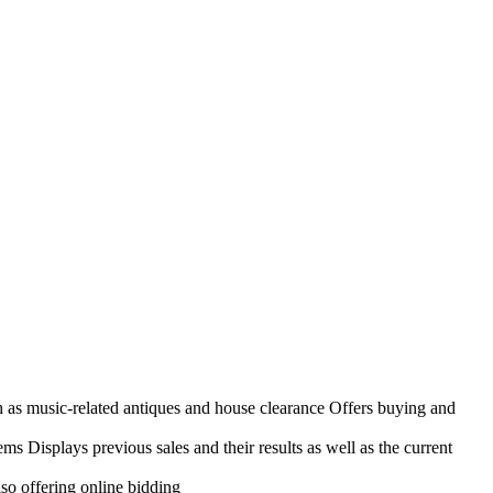
h as music-related antiques and house clearance Offers buying and
ems Displays previous sales and their results as well as the current
so offering online bidding