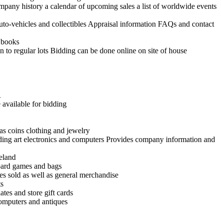
ompany history a calendar of upcoming sales a list of worldwide events
uto-vehicles and collectibles Appraisal information FAQs and contact
d books
n to regular lots Bidding can be done online on site of house
1
 available for bidding
as coins clothing and jewelry
uding art electronics and computers Provides company information and
reland
board games and bags
es sold as well as general merchandise
ts
tes and store gift cards
 computers and antiques