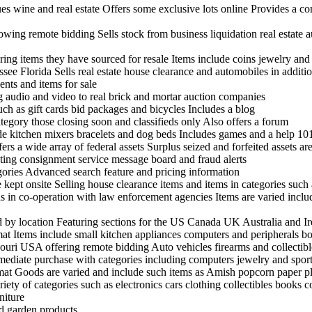
ues wine and real estate Offers some exclusive lots online Provides a c
ing remote bidding Sells stock from business liquidation real estate a
ring items they have sourced for resale Items include coins jewelry an
see Florida Sells real estate house clearance and automobiles in additio
nts and items for sale
ng audio and video to real brick and mortar auction companies
uch as gift cards bid packages and bicycles Includes a blog
tegory those closing soon and classifieds only Also offers a forum
ude kitchen mixers bracelets and dog beds Includes games and a help 10
rs a wide array of federal assets Surplus seized and forfeited assets are
sting consignment service message board and fraud alerts
egories Advanced search feature and pricing information
ept onsite Selling house clearance items and items in categories such 
s in co-operation with law enforcement agencies Items are varied incl
nd by location Featuring sections for the US Canada UK Australia and I
rmat Items include small kitchen appliances computers and peripherals 
uri USA offering remote bidding Auto vehicles firearms and collectibl
mmediate purchase with categories including computers jewelry and spor
rmat Goods are varied and include such items as Amish popcorn paper pla
ariety of categories such as electronics cars clothing collectibles books
niture
nd garden products