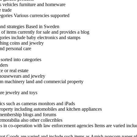
as vehicles furniture and homeware
 trade
egories Various currencies supported
 and strategies Based in Sweden
 of items currently for sale and provides a blog
egories include baby electronics and stamps
thing coins and jewelry
nd personal care
 sorted into categories
nders
e or real estate
 housewears and jewelry
 farm machinery land and commercial property
are jewelry and toys
ics such as cameras monitors and iPads
roperty including automobiles and kitchen appliances
 membership blogs and forums
emorabilia also other collecribles
s in co-operation with law enforcement agencies Items are varied incl
rmat Goods are varied and include such items as Amish popcorn paper pla