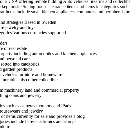
uri USA offering remote bidding Auto vehicles firearms and collectibl
ept onsite Selling house clearance items and items in categories such 
rmat Items include small kitchen appliances computers and peripherals 
 and strategies Based in Sweden
are jewelry and toys
egories Various currencies supported
nders
e or real estate
roperty including automobiles and kitchen appliances
nd personal care
 sorted into categories
nd garden products
as vehicles furniture and homeware
emorabilia also other collecribles
 farm machinery land and commercial property
thing coins and jewelry
ics such as cameras monitors and iPads
 housewears and jewelry
 of items currently for sale and provides a blog
egories include baby electronics and stamps
niture