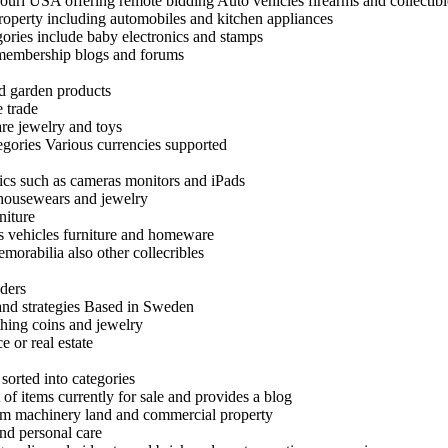
uri USA offering remote bidding Auto vehicles firearms and collectibl
roperty including automobiles and kitchen appliances
egories include baby electronics and stamps
 membership blogs and forums
nd garden products
 trade
are jewelry and toys
egories Various currencies supported
ics such as cameras monitors and iPads
 housewears and jewelry
niture
as vehicles furniture and homeware
emorabilia also other collecribles
nders
 and strategies Based in Sweden
thing coins and jewelry
e or real estate
 sorted into categories
 of items currently for sale and provides a blog
 farm machinery land and commercial property
nd personal care