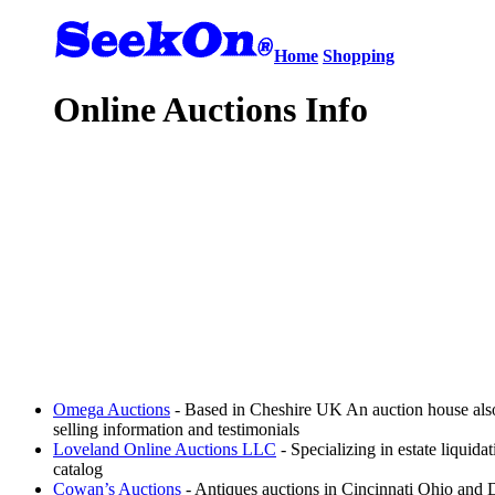
Home
Shopping
Online Auctions Info
Omega Auctions
- Based in Cheshire UK An auction house also 
selling information and testimonials
Loveland Online Auctions LLC
- Specializing in estate liquida
catalog
Cowan’s Auctions
- Antiques auctions in Cincinnati Ohio and D