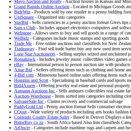
Mayo Auction and Realty
- Auction houses in Kansas and Misso
Grand Rapids Online Auction
- Located in Michigan Goods are k
BidzWin
- Products sold by one retailer in a penny bidding fo
UniSquare
- Organized into categories
StarBid
- Sells currencies in a penny auction format Gives tips
Sam s Club
- Includes apparel electronics computers and softw
Webstore
- Allows users to buy and sell goods in a range of cat
WeBidz
- Categories include music stamps and sporting goods
Trade Me
- Free online auctions and classifieds for New Zeala
Tradeaway
- Find sell trade barter buy any new used item servic
Lone Star Auctioneers
- Selling surplus seized and unclaimed p
Romahawk
- Includes jewelry music collectibles video games a
eBay
- International person to person auction site with products
Anue Bid
- Sellers offering items such as clothing and home a
4-Bid com
- Minnesota based online sales offering items such 
Huggins and Scott
- Specialising in baseball cards and sports m
Bid4Assets
- Offering jewelry real estate and personal property
Aumann Auctions Inc
- Sells antiques collectibles real estate
Auction-Warehouse
- Items sorted into categories including clo
SalvageSale Inc
- Claims recovery and commercial salvage
PaddyGold Ltd
- Penny auction format Sells consumer electron
CQout
- Wide variety of products including arts books fashion
Colorado County Estate Sales
- Based in Denver Displays a list
BidorBuy co za
- South Africa based Also lists classifieds Cat
AtOncer
- Categories include maritime rugs and carpets and fur