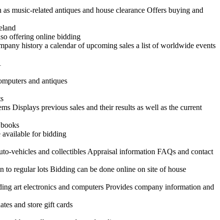
h as music-related antiques and house clearance Offers buying and
reland
so offering online bidding
ompany history a calendar of upcoming sales a list of worldwide events
1
 computers and antiques
ts
ems Displays previous sales and their results as well as the current
d books
 available for bidding
uto-vehicles and collectibles Appraisal information FAQs and contact
n to regular lots Bidding can be done online on site of house
uding art electronics and computers Provides company information and
tes and store gift cards