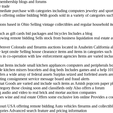
 membership blogs and forums
 trade
mmediate purchase with categories including computers jewelry and spor
offering online bidding With goods sold in a variety of categories suc
tions based in Ohio Selling vintage collectibles and regular household it
uch as gift cards bid packages and bicycles Includes a blog
ing remote bidding Sells stock from business liquidation real estate a
enver Colorado and firearms auctions located in Anaheim California al
ept onsite Selling house clearance items and items in categories such 
s in co-operation with law enforcement agencies Items are varied incl
rmat Items include small kitchen appliances computers and peripherals 
ude kitchen mixers bracelets and dog beds Includes games and a help 10
rs a wide array of federal assets Surplus seized and forfeited assets are
sting consignment service message board and fraud alerts
rmat Goods are varied and include such items as Amish popcorn paper pla
tegory those closing soon and classifieds only Also offers a forum
ng audio and video to real brick and mortar auction companies
ues wine and real estate Offers some exclusive lots online Provides a c
uri USA offering remote bidding Auto vehicles firearms and collectibl
egories Advanced search feature and pricing information