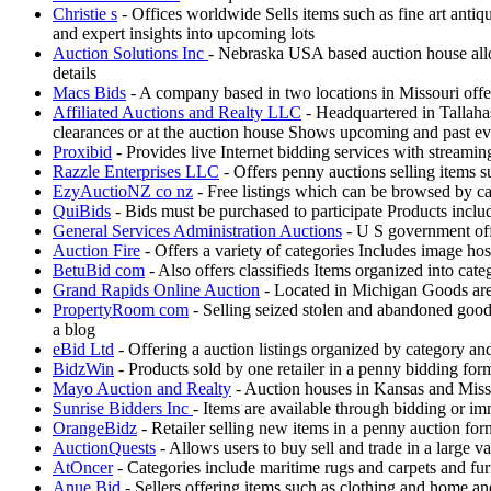
Christie s
- Offices worldwide Sells items such as fine art antiq
and expert insights into upcoming lots
Auction Solutions Inc
- Nebraska USA based auction house allow
details
Macs Bids
- A company based in two locations in Missouri offe
Affiliated Auctions and Realty LLC
- Headquartered in Tallahas
clearances or at the auction house Shows upcoming and past eve
Proxibid
- Provides live Internet bidding services with streami
Razzle Enterprises LLC
- Offers penny auctions selling items s
EzyAuctioNZ co nz
- Free listings which can be browsed by ca
QuiBids
- Bids must be purchased to participate Products incl
General Services Administration Auctions
- U S government offe
Auction Fire
- Offers a variety of categories Includes image ho
BetuBid com
- Also offers classifieds Items organized into cat
Grand Rapids Online Auction
- Located in Michigan Goods are k
PropertyRoom com
- Selling seized stolen and abandoned good
a blog
eBid Ltd
- Offering a auction listings organized by category a
BidzWin
- Products sold by one retailer in a penny bidding fo
Mayo Auction and Realty
- Auction houses in Kansas and Misso
Sunrise Bidders Inc
- Items are available through bidding or i
OrangeBidz
- Retailer selling new items in a penny auction fo
AuctionQuests
- Allows users to buy sell and trade in a large v
AtOncer
- Categories include maritime rugs and carpets and fur
Anue Bid
- Sellers offering items such as clothing and home a