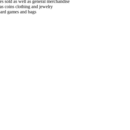
es sold as well as general merchandise
as coins clothing and jewelry
board games and bags