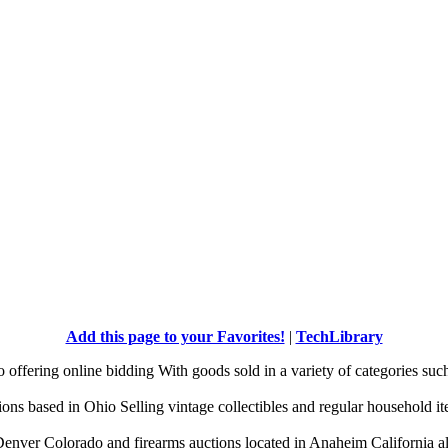
Add this page to your Favorites!
|
TechLibrary
offering online bidding With goods sold in a variety of categories suc
tions based in Ohio Selling vintage collectibles and regular household it
enver Colorado and firearms auctions located in Anaheim California al