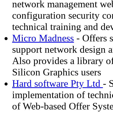
network management web 
configuration security co
technical training and d
Micro Madness
- Offers 
support network design an
Also provides a library o
Silicon Graphics users
Hard software Pty Ltd
- 
implementation of techni
of Web-based Offer Syste