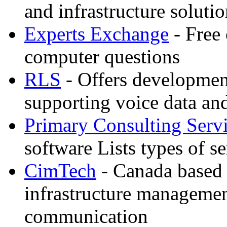
and infrastructure soluti
Experts Exchange
- Free 
computer questions
RLS
- Offers developmen
supporting voice data an
Primary Consulting Serv
software Lists types of s
CimTech
- Canada based
infrastructure manageme
communication