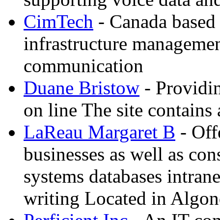
CimTech
- Canada based
infrastructure manageme
communication
Duane Bristow
- Providi
on line The site contains 
LaReau Margaret B
- Off
businesses as well as co
systems databases intrane
writing Located in Algon