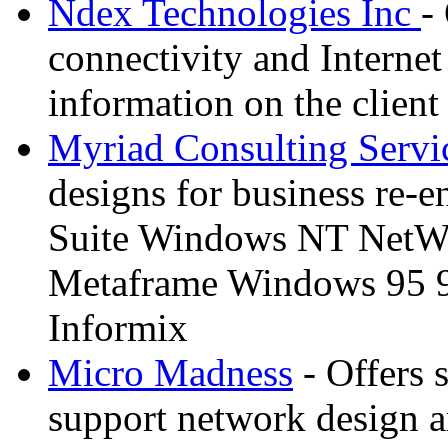
Ndex Technologies Inc
-
connectivity and Internet
information on the client 
Myriad Consulting Servi
designs for business re-
Suite Windows NT NetWa
Metaframe Windows 95 
Informix
Micro Madness
- Offers 
support network design an