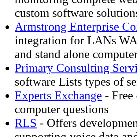
custom software solution
Armstrong Enterprise C
integration for LANs WA
and stand alone compute
Primary Consulting Serv
software Lists types of s
Experts Exchange
- Free 
computer questions
RLS
- Offers developmen
supporting voice data an