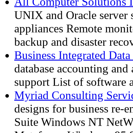
All Computer Solutions 
UNIX and Oracle server 
appliances Remote monit
backup and disaster reco
Business Integrated Data
database accounting and 
support List of software 
Myriad Consulting Servi
designs for business re-
Suite Windows NT NetWa