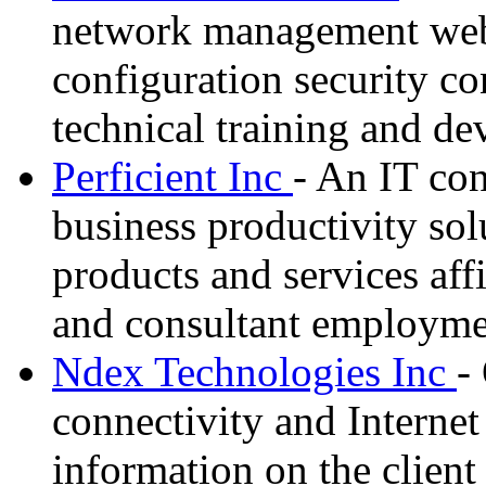
network management web 
configuration security co
technical training and d
Perficient Inc
- An IT con
business productivity sol
products and services affil
and consultant employme
Ndex Technologies Inc
-
connectivity and Internet
information on the client 