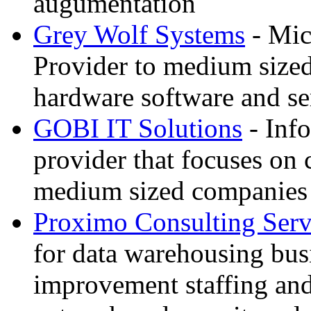
augumentation
Grey Wolf Systems
- Mic
Provider to medium sized
hardware software and se
GOBI IT Solutions
- Inf
provider that focuses on
medium sized companies
Proximo Consulting Serv
for data warehousing bus
improvement staffing an