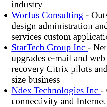
industry
WorJus Consulting
- Out
design administration an
services custom applica
StarTech Group Inc
- Net
upgrades e-mail and web s
recovery Citrix pilots an
size business
Ndex Technologies Inc
-
connectivity and Internet