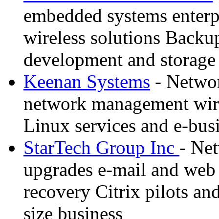
embedded systems enterpr
wireless solutions Backu
development and storage
Keenan Systems
- Networ
network management wire
Linux services and e-bus
StarTech Group Inc
- Net
upgrades e-mail and web s
recovery Citrix pilots an
size business