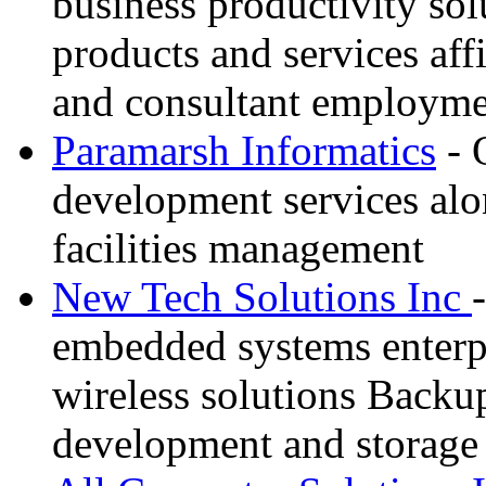
business productivity sol
products and services affil
and consultant employme
Paramarsh Informatics
- 
development services alo
facilities management
New Tech Solutions Inc
embedded systems enterpr
wireless solutions Backu
development and storage