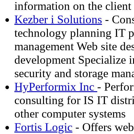
information on the client 
Kezber i Solutions
- Cons
technology planning IT p
management Web site des
development Specialize i
security and storage ma
HyPerformix Inc
- Perf
consulting for IS IT dist
other computer systems
Fortis Logic
- Offers web