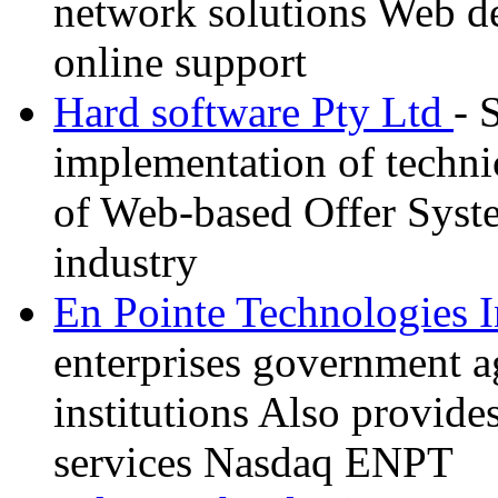
network solutions Web d
online support
Hard software Pty Ltd
- 
implementation of techni
of Web-based Offer Syste
industry
En Pointe Technologies 
enterprises government a
institutions Also provide
services Nasdaq ENPT