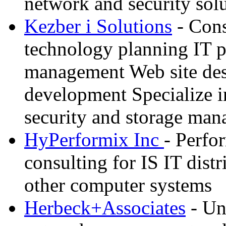
network and security sol
Kezber i Solutions
- Cons
technology planning IT p
management Web site des
development Specialize i
security and storage ma
HyPerformix Inc
- Perf
consulting for IS IT dist
other computer systems
Herbeck+Associates
- Un