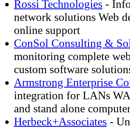
Rossi Technologies
- Inf
network solutions Web d
online support
ConSol Consulting & Sol
monitoring complete we
custom software solution
Armstrong Enterprise C
integration for LANs WA
and stand alone compute
Herbeck+Associates
- Un