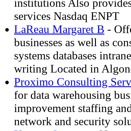
institutions Also provide
services Nasdaq ENPT
LaReau Margaret B
- Off
businesses as well as co
systems databases intrane
writing Located in Algon
Proximo Consulting Serv
for data warehousing bus
improvement staffing an
network and security sol