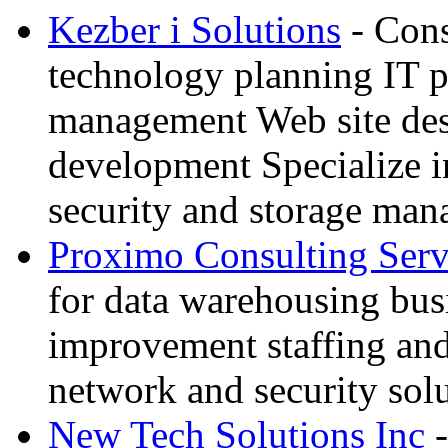
Kezber i Solutions
- Cons
technology planning IT p
management Web site des
development Specialize i
security and storage ma
Proximo Consulting Serv
for data warehousing bus
improvement staffing an
network and security sol
New Tech Solutions Inc