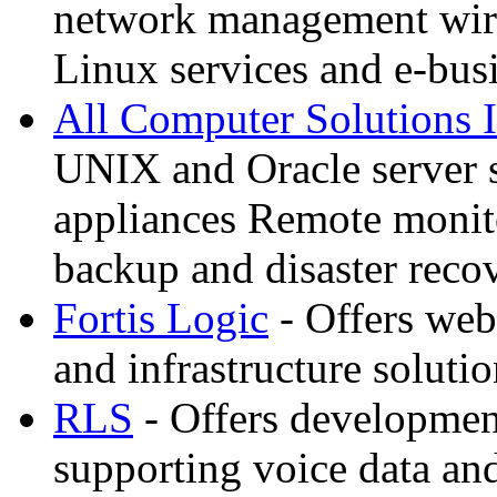
network management wire
Linux services and e-bus
All Computer Solutions 
UNIX and Oracle server 
appliances Remote monit
backup and disaster reco
Fortis Logic
- Offers web
and infrastructure soluti
RLS
- Offers developmen
supporting voice data an