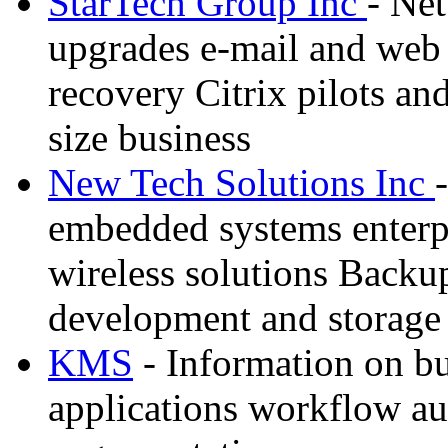
StarTech Group Inc
- Net
upgrades e-mail and web s
recovery Citrix pilots an
size business
New Tech Solutions Inc
embedded systems enterpr
wireless solutions Backu
development and storage
KMS
- Information on bu
applications workflow au