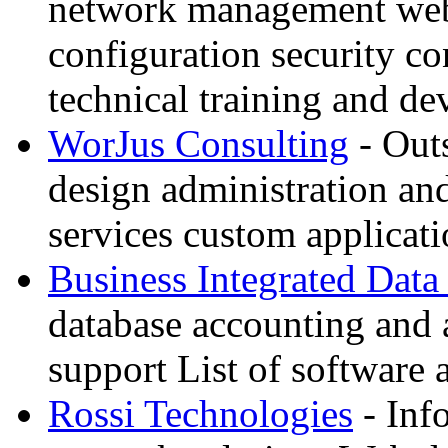
network management web 
configuration security co
technical training and d
WorJus Consulting
- Out
design administration an
services custom applica
Business Integrated Data
database accounting and 
support List of software 
Rossi Technologies
- Inf