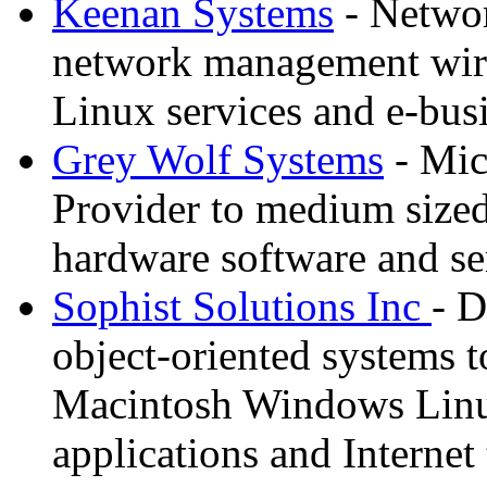
Keenan Systems
- Networ
network management wire
Linux services and e-bus
Grey Wolf Systems
- Mic
Provider to medium sized
hardware software and se
Sophist Solutions Inc
- D
object-oriented systems to
Macintosh Windows Linu
applications and Internet