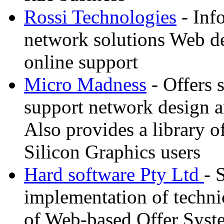
Rossi Technologies
- Inf
network solutions Web d
online support
Micro Madness
- Offers 
support network design an
Also provides a library o
Silicon Graphics users
Hard software Pty Ltd
- 
implementation of techni
of Web-based Offer Syste