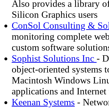
Also provides a library o
Silicon Graphics users
ConSol Consulting & Sol
monitoring complete we
custom software solution
Sophist Solutions Inc
- D
object-oriented systems to
Macintosh Windows Linu
applications and Internet
Keenan Systems
- Networ