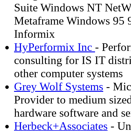
Suite Windows NT NetWa
Metaframe Windows 95 
Informix
HyPerformix Inc
- Perf
consulting for IS IT dist
other computer systems
Grey Wolf Systems
- Mic
Provider to medium sized
hardware software and se
Herbeck+Associates
- Un