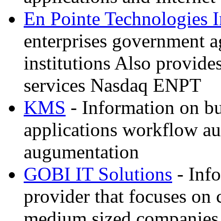
En Pointe Technologies 
enterprises government a
institutions Also provide
services Nasdaq ENPT
KMS
- Information on bu
applications workflow au
augumentation
GOBI IT Solutions
- Inf
provider that focuses on
medium sized companies