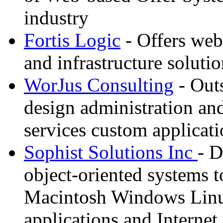
industry
Fortis Logic
- Offers web
and infrastructure soluti
WorJus Consulting
- Out
design administration an
services custom applica
Sophist Solutions Inc
- D
object-oriented systems to
Macintosh Windows Linu
applications and Internet