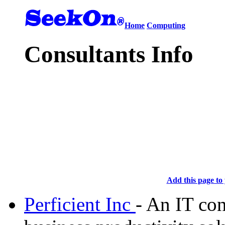
Home
Computing
Consultants Info
Add this page to 
Perficient Inc
- An IT con