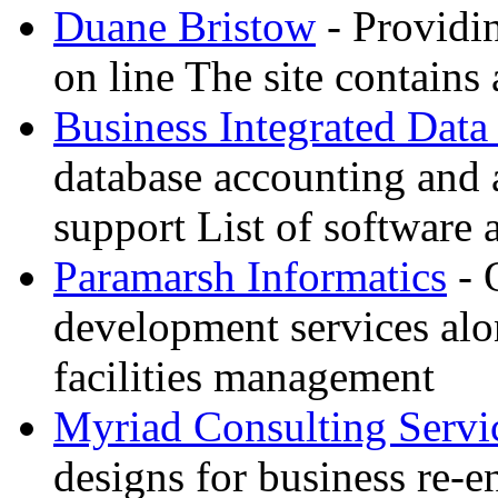
Duane Bristow
- Providi
on line The site contains 
Business Integrated Data
database accounting and 
support List of software 
Paramarsh Informatics
- 
development services alo
facilities management
Myriad Consulting Servi
designs for business re-