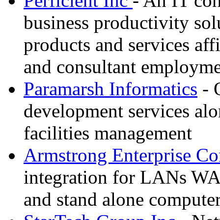
Perficient Inc
- An IT con
business productivity sol
products and services affil
and consultant employme
Paramarsh Informatics
- 
development services alo
facilities management
Armstrong Enterprise C
integration for LANs WA
and stand alone compute