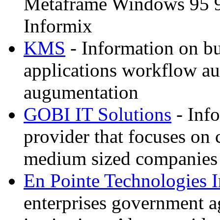
Metaframe Windows 95 
Informix
KMS
- Information on bu
applications workflow au
augumentation
GOBI IT Solutions
- Inf
provider that focuses on
medium sized companies
En Pointe Technologies 
enterprises government a