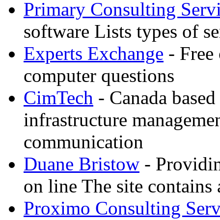
Primary Consulting Serv
software Lists types of s
Experts Exchange
- Free 
computer questions
CimTech
- Canada based
infrastructure manageme
communication
Duane Bristow
- Providi
on line The site contains 
Proximo Consulting Serv