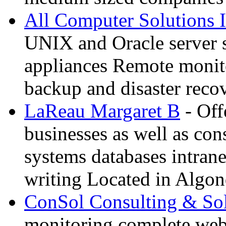
All Computer Solutions 
UNIX and Oracle server 
appliances Remote monit
backup and disaster reco
LaReau Margaret B
- Off
businesses as well as co
systems databases intrane
writing Located in Algon
ConSol Consulting & Sol
monitoring complete we