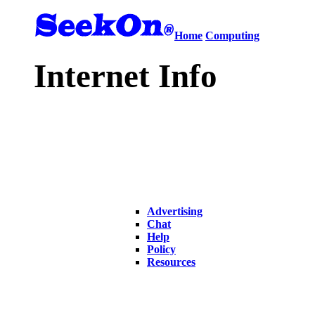
Home
Computing
Internet Info
Advertising
Chat
Help
Policy
Resources