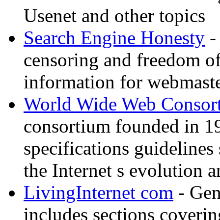
Usenet and other topics
Search Engine Honesty
-
censoring and freedom of
information for webmaste
World Wide Web Consor
consortium founded in 1
specifications guidelines
the Internet s evolution a
LivingInternet com
- Gene
includes sections coverin