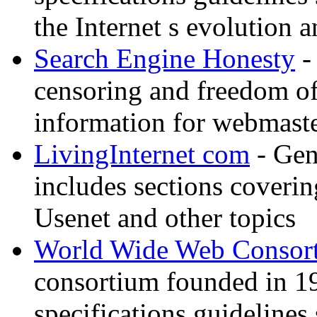
the Internet s evolution a
Search Engine Honesty
-
censoring and freedom of
information for webmaste
LivingInternet com
- Gene
includes sections coverin
Usenet and other topics
World Wide Web Consor
consortium founded in 1
specifications guidelines