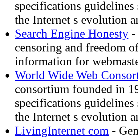
specifications guidelines
the Internet s evolution a
Search Engine Honesty
-
censoring and freedom of
information for webmaste
World Wide Web Consor
consortium founded in 1
specifications guidelines
the Internet s evolution a
LivingInternet com
- Gene