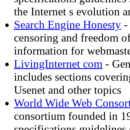
the Internet s evolution a
Search Engine Honesty
-
censoring and freedom of
information for webmaste
LivingInternet com
- Gene
includes sections coverin
Usenet and other topics
World Wide Web Consor
consortium founded in 1
specifications guidelines