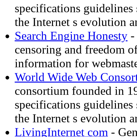
specifications guidelines
the Internet s evolution a
Search Engine Honesty
-
censoring and freedom of
information for webmaste
World Wide Web Consor
consortium founded in 1
specifications guidelines
the Internet s evolution a
LivingInternet com
- Gene