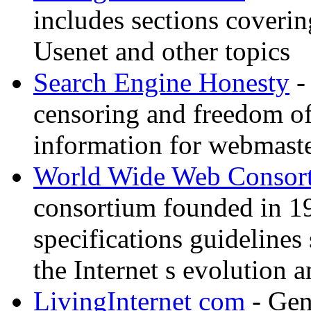
includes sections coverin
Usenet and other topics
Search Engine Honesty
-
censoring and freedom of
information for webmaste
World Wide Web Consor
consortium founded in 1
specifications guidelines
the Internet s evolution a
LivingInternet com
- Gene