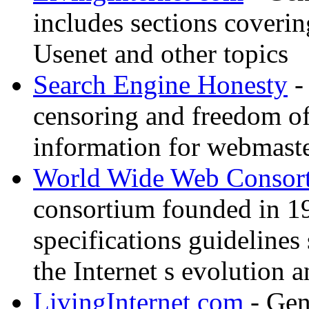
includes sections coverin
Usenet and other topics
Search Engine Honesty
-
censoring and freedom of
information for webmaste
World Wide Web Consor
consortium founded in 1
specifications guidelines
the Internet s evolution a
LivingInternet com
- Gene