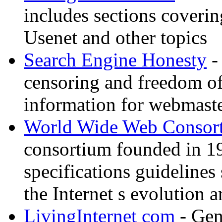
includes sections coverin
Usenet and other topics
Search Engine Honesty
-
censoring and freedom of
information for webmaste
World Wide Web Consor
consortium founded in 1
specifications guidelines
the Internet s evolution a
LivingInternet com
- Gene