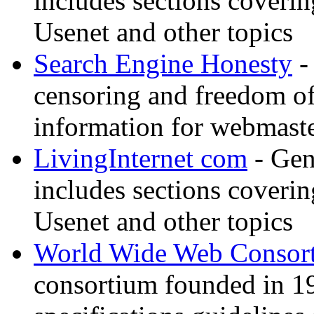
includes sections coverin
Usenet and other topics
Search Engine Honesty
-
censoring and freedom of
information for webmaste
LivingInternet com
- Gene
includes sections coverin
Usenet and other topics
World Wide Web Consor
consortium founded in 1