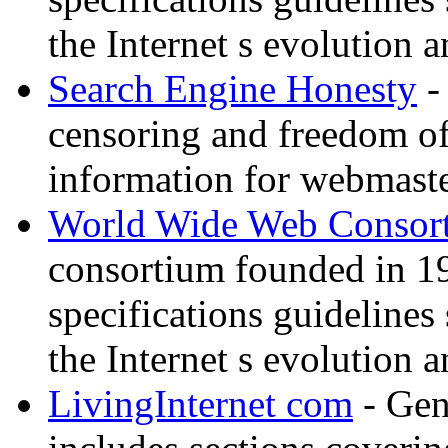
the Internet s evolution a
Search Engine Honesty
-
censoring and freedom of
information for webmaste
World Wide Web Consor
consortium founded in 1
specifications guidelines
the Internet s evolution a
LivingInternet com
- Gene