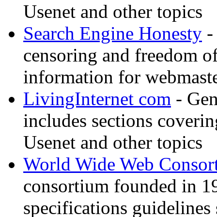
Usenet and other topics
Search Engine Honesty
-
censoring and freedom of
information for webmaste
LivingInternet com
- Gene
includes sections coverin
Usenet and other topics
World Wide Web Consor
consortium founded in 1
specifications guidelines