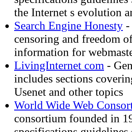
the Internet s evolution a
Search Engine Honesty
-
censoring and freedom of
information for webmaste
LivingInternet com
- Gene
includes sections coverin
Usenet and other topics
World Wide Web Consor
consortium founded in 1
specifications guidelines