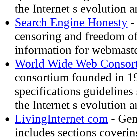
the Internet s evolution a
Search Engine Honesty
-
censoring and freedom of
information for webmaste
World Wide Web Consor
consortium founded in 1
specifications guidelines
the Internet s evolution a
LivingInternet com
- Gene
includes sections coverin