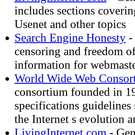
includes sections coverin
Usenet and other topics
Search Engine Honesty
-
censoring and freedom of
information for webmaste
World Wide Web Consor
consortium founded in 1
specifications guidelines
the Internet s evolution a
LivingInternet com
- Gene