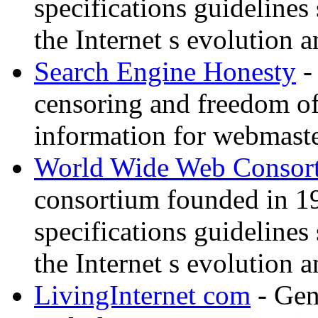
specifications guidelines
the Internet s evolution a
Search Engine Honesty
-
censoring and freedom of
information for webmaste
World Wide Web Consor
consortium founded in 1
specifications guidelines
the Internet s evolution a
LivingInternet com
- Gene