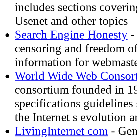
includes sections coverin
Usenet and other topics
Search Engine Honesty
-
censoring and freedom of
information for webmaste
World Wide Web Consor
consortium founded in 1
specifications guidelines
the Internet s evolution a
LivingInternet com
- Gene