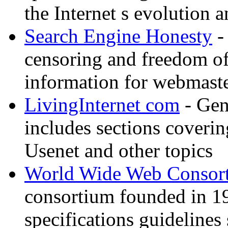
the Internet s evolution a
Search Engine Honesty
-
censoring and freedom of
information for webmaste
LivingInternet com
- Gene
includes sections coverin
Usenet and other topics
World Wide Web Consor
consortium founded in 1
specifications guidelines