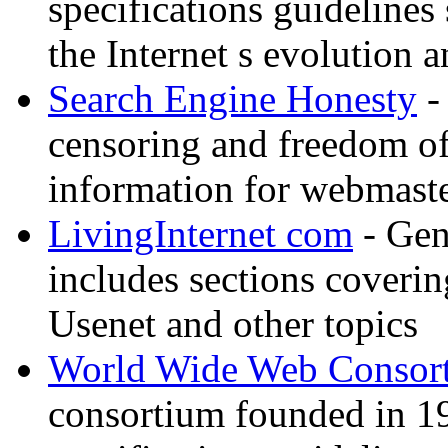
specifications guidelines
the Internet s evolution a
Search Engine Honesty
-
censoring and freedom of
information for webmaste
LivingInternet com
- Gene
includes sections coverin
Usenet and other topics
World Wide Web Consor
consortium founded in 1