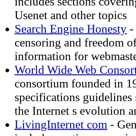
includes sections coverin
Usenet and other topics
Search Engine Honesty
-
censoring and freedom of
information for webmaste
World Wide Web Consor
consortium founded in 1
specifications guidelines
the Internet s evolution a
LivingInternet com
- Gene