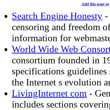
Add this page to 
Search Engine Honesty
-
censoring and freedom of
information for webmaste
World Wide Web Consor
consortium founded in 1
specifications guidelines
the Internet s evolution a
LivingInternet com
- Gene
includes sections coverin