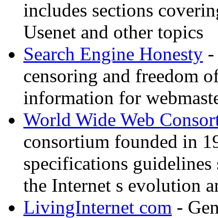
includes sections coverin
Usenet and other topics
Search Engine Honesty
-
censoring and freedom of
information for webmaste
World Wide Web Consor
consortium founded in 1
specifications guidelines
the Internet s evolution a
LivingInternet com
- Gene