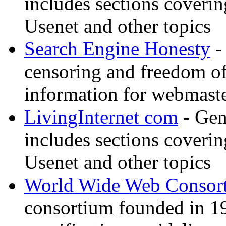
includes sections coverin
Usenet and other topics
Search Engine Honesty
-
censoring and freedom of
information for webmaste
LivingInternet com
- Gene
includes sections coverin
Usenet and other topics
World Wide Web Consor
consortium founded in 1