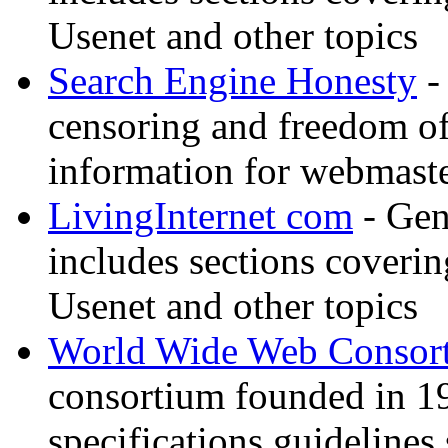
Usenet and other topics
Search Engine Honesty
-
censoring and freedom of
information for webmaste
LivingInternet com
- Gene
includes sections coverin
Usenet and other topics
World Wide Web Consor
consortium founded in 1
specifications guidelines