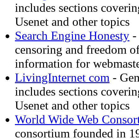
includes sections coverin
Usenet and other topics
Search Engine Honesty
-
censoring and freedom of
information for webmaste
LivingInternet com
- Gene
includes sections coverin
Usenet and other topics
World Wide Web Consor
consortium founded in 1