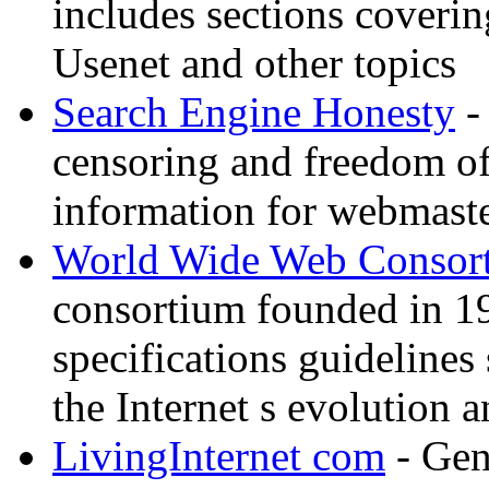
includes sections coverin
Usenet and other topics
Search Engine Honesty
-
censoring and freedom of
information for webmaste
World Wide Web Consor
consortium founded in 1
specifications guidelines
the Internet s evolution a
LivingInternet com
- Gene