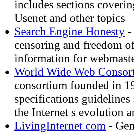
includes sections coverin
Usenet and other topics
Search Engine Honesty
-
censoring and freedom of
information for webmaste
World Wide Web Consor
consortium founded in 1
specifications guidelines
the Internet s evolution a
LivingInternet com
- Gene