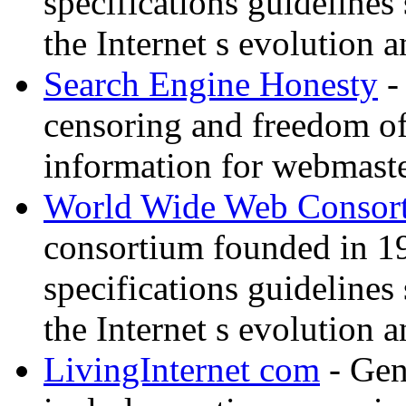
specifications guidelines
the Internet s evolution a
Search Engine Honesty
-
censoring and freedom of
information for webmaste
World Wide Web Consor
consortium founded in 1
specifications guidelines
the Internet s evolution a
LivingInternet com
- Gene