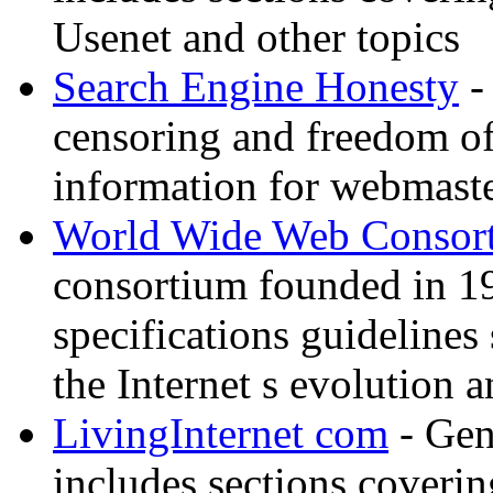
Usenet and other topics
Search Engine Honesty
-
censoring and freedom of
information for webmaste
World Wide Web Consor
consortium founded in 1
specifications guidelines
the Internet s evolution a
LivingInternet com
- Gene
includes sections coverin