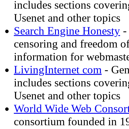
includes sections coverin
Usenet and other topics
Search Engine Honesty
-
censoring and freedom of
information for webmaste
LivingInternet com
- Gene
includes sections coverin
Usenet and other topics
World Wide Web Consor
consortium founded in 1