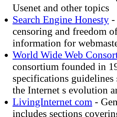
Usenet and other topics
Search Engine Honesty
-
censoring and freedom of
information for webmaste
World Wide Web Consor
consortium founded in 1
specifications guidelines
the Internet s evolution a
LivingInternet com
- Gene
includes sections coverin