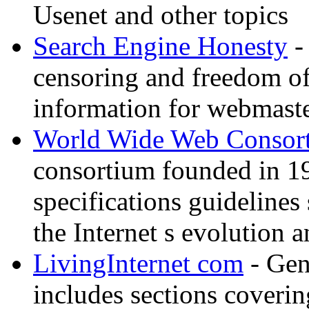
Usenet and other topics
Search Engine Honesty
-
censoring and freedom of
information for webmaste
World Wide Web Consor
consortium founded in 1
specifications guidelines
the Internet s evolution a
LivingInternet com
- Gene
includes sections coverin