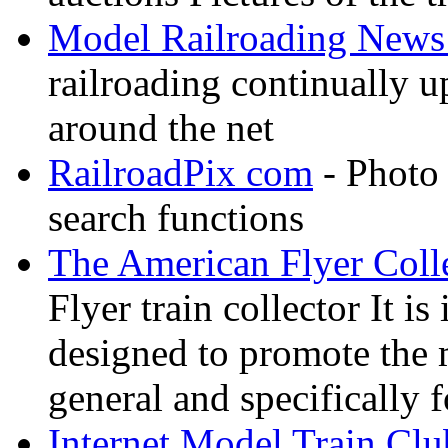
Model Railroading News 
railroading continually 
around the net
RailroadPix com
- Photo 
search functions
The American Flyer Coll
Flyer train collector It i
designed to promote the 
general and specifically f
Internet Model Train Clu