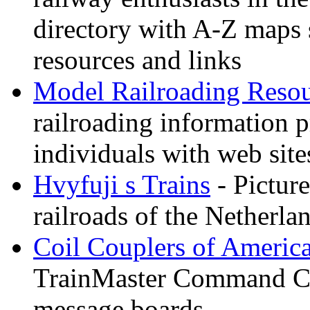
directory with A-Z maps 
resources and links
Model Railroading Resou
railroading information 
individuals with web sit
Hvyfuji s Trains
- Picture
railroads of the Netherla
Coil Couplers of Americ
TrainMaster Command Co
message boards