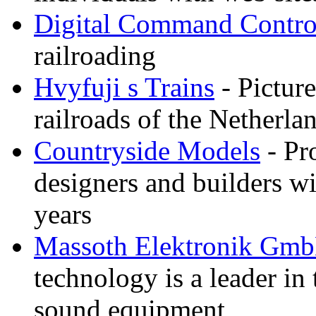
Digital Command Contro
railroading
Hvyfuji s Trains
- Picture
railroads of the Netherla
Countryside Models
- Pr
designers and builders wi
years
Massoth Elektronik Gm
technology is a leader in
sound equipment