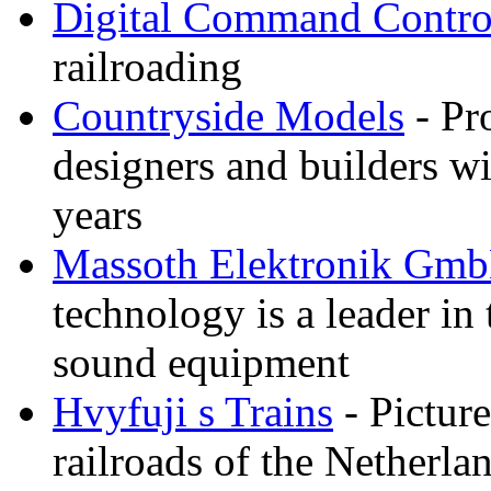
Digital Command Contro
railroading
Countryside Models
- Pr
designers and builders wi
years
Massoth Elektronik Gm
technology is a leader in
sound equipment
Hvyfuji s Trains
- Picture
railroads of the Netherla