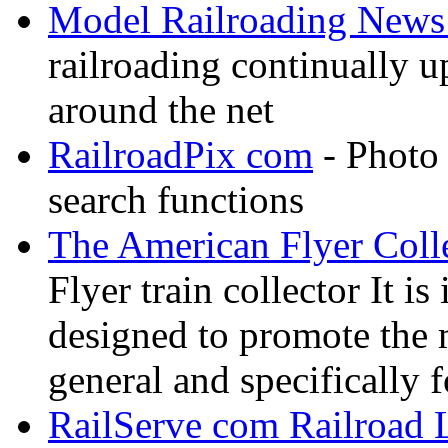
Model Railroading News 
railroading continually 
around the net
RailroadPix com
- Photo 
search functions
The American Flyer Coll
Flyer train collector It i
designed to promote the 
general and specifically f
RailServe com Railroad 