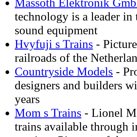
Massoth Elektronik Gm
technology is a leader in
sound equipment
Hvyfuji s Trains
- Picture
railroads of the Netherla
Countryside Models
- Pr
designers and builders wi
years
Mom s Trains
- Lionel M
trains available through 