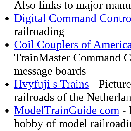
Also links to major manuf
Digital Command Contro
railroading
Coil Couplers of Americ
TrainMaster Command Co
message boards
Hvyfuji s Trains
- Picture
railroads of the Netherla
ModelTrainGuide com
- 
hobby of model railroad