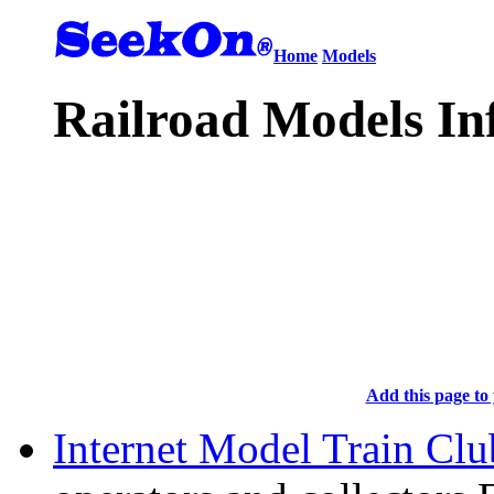
Home
Models
Railroad Models In
Add this page to 
Internet Model Train Clu