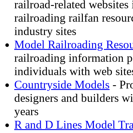
railroad-related websites
railroading railfan resour
industry sites
Model Railroading Resou
railroading information 
individuals with web sit
Countryside Models
- Pr
designers and builders wi
years
R and D Lines Model Tra