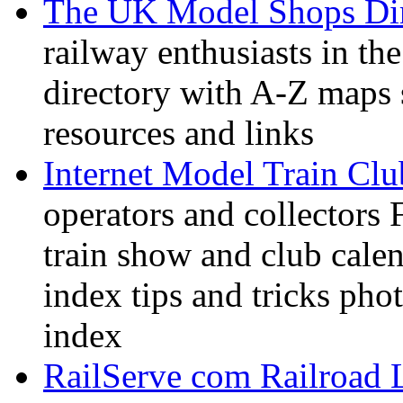
The UK Model Shops Dir
railway enthusiasts in t
directory with A-Z maps 
resources and links
Internet Model Train Clu
operators and collectors 
train show and club calen
index tips and tricks pho
index
RailServe com Railroad 