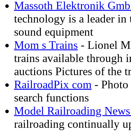
Massoth Elektronik Gm
technology is a leader in
sound equipment
Mom s Trains
- Lionel M
trains available through 
auctions Pictures of the t
RailroadPix com
- Photo 
search functions
Model Railroading News 
railroading continually 