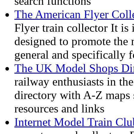
search functions
The American Flyer Coll
Flyer train collector It i
designed to promote the 
general and specifically f
The UK Model Shops Dir
railway enthusiasts in t
directory with A-Z maps 
resources and links
Internet Model Train Clu