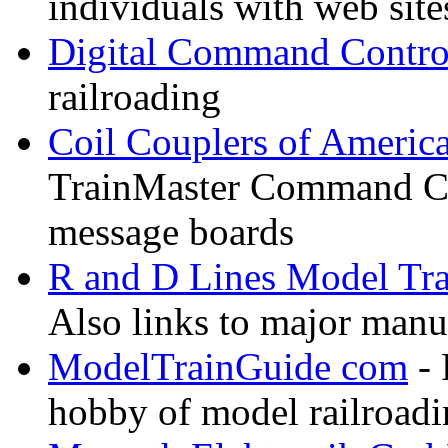
individuals with web sit
Digital Command Contro
railroading
Coil Couplers of Americ
TrainMaster Command Co
message boards
R and D Lines Model Tra
Also links to major manuf
ModelTrainGuide com
- 
hobby of model railroad