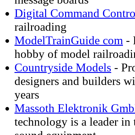
Digital Command Contro
railroading
ModelTrainGuide com
- 
hobby of model railroad
Countryside Models
- Pr
designers and builders wi
years
Massoth Elektronik Gm
technology is a leader in