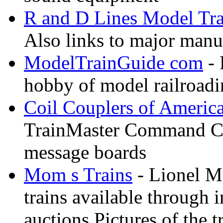
R and D Lines Model Tra
Also links to major manuf
ModelTrainGuide com
- 
hobby of model railroad
Coil Couplers of Americ
TrainMaster Command Co
message boards
Mom s Trains
- Lionel M
trains available through 
auctions Pictures of the t