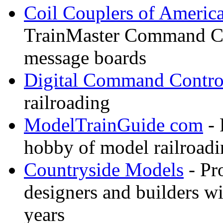
Coil Couplers of Americ
TrainMaster Command Co
message boards
Digital Command Contro
railroading
ModelTrainGuide com
- 
hobby of model railroad
Countryside Models
- Pr
designers and builders wi
years