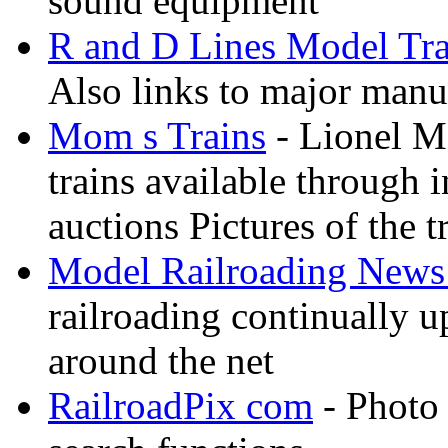
sound equipment
R and D Lines Model Tra
Also links to major manuf
Mom s Trains
- Lionel M
trains available through 
auctions Pictures of the t
Model Railroading News 
railroading continually 
around the net
RailroadPix com
- Photo 