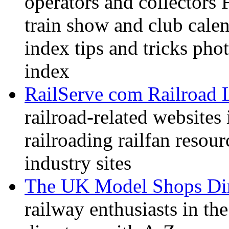
operators and collectors 
train show and club calen
index tips and tricks pho
index
RailServe com Railroad 
railroad-related websites
railroading railfan resour
industry sites
The UK Model Shops Dir
railway enthusiasts in t