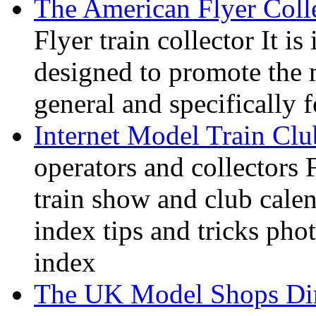
The American Flyer Coll
Flyer train collector It i
designed to promote the 
general and specifically f
Internet Model Train Clu
operators and collectors 
train show and club calen
index tips and tricks pho
index
The UK Model Shops Dir