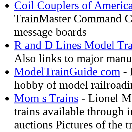
Coil Couplers of Americ
TrainMaster Command Co
message boards
R and D Lines Model Tra
Also links to major manuf
ModelTrainGuide com
- 
hobby of model railroad
Mom s Trains
- Lionel M
trains available through 
auctions Pictures of the t