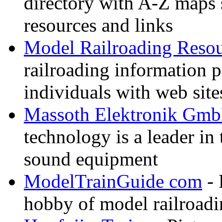
directory with A-Z maps 
resources and links
Model Railroading Resou
railroading information 
individuals with web sit
Massoth Elektronik Gm
technology is a leader in
sound equipment
ModelTrainGuide com
- 
hobby of model railroad