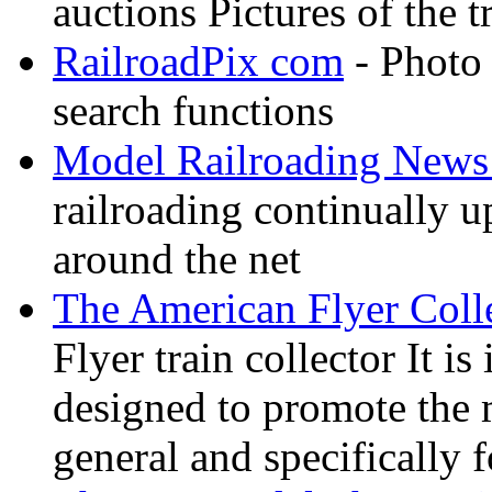
auctions Pictures of the t
RailroadPix com
- Photo 
search functions
Model Railroading News 
railroading continually 
around the net
The American Flyer Coll
Flyer train collector It i
designed to promote the 
general and specifically f