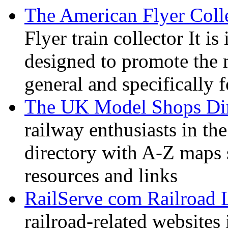
The American Flyer Coll
Flyer train collector It i
designed to promote the 
general and specifically f
The UK Model Shops Dir
railway enthusiasts in t
directory with A-Z maps 
resources and links
RailServe com Railroad 
railroad-related websites