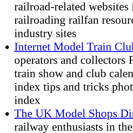
railroad-related websites
railroading railfan resour
industry sites
Internet Model Train Clu
operators and collectors 
train show and club calen
index tips and tricks pho
index
The UK Model Shops Dir
railway enthusiasts in t