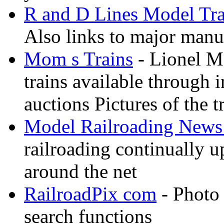
R and D Lines Model Tra
Also links to major manuf
Mom s Trains
- Lionel M
trains available through 
auctions Pictures of the t
Model Railroading News 
railroading continually 
around the net
RailroadPix com
- Photo 
search functions