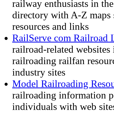
railway enthusiasts in t
directory with A-Z maps 
resources and links
RailServe com Railroad 
railroad-related websites
railroading railfan resour
industry sites
Model Railroading Resou
railroading information 
individuals with web sit