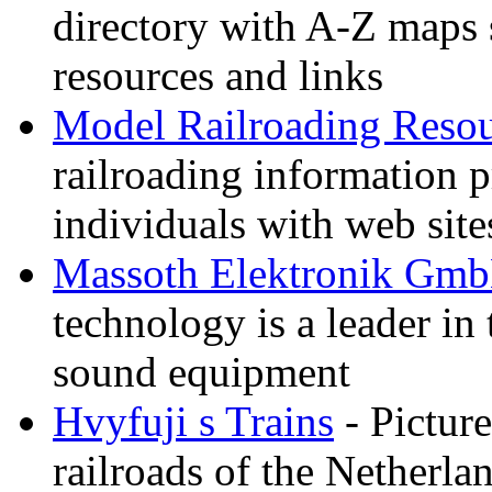
directory with A-Z maps 
resources and links
Model Railroading Resou
railroading information 
individuals with web sit
Massoth Elektronik Gm
technology is a leader in
sound equipment
Hvyfuji s Trains
- Picture
railroads of the Netherla