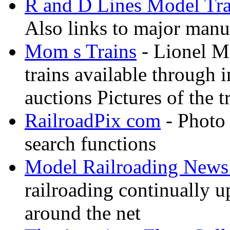
R and D Lines Model Tra
Also links to major manuf
Mom s Trains
- Lionel M
trains available through 
auctions Pictures of the t
RailroadPix com
- Photo 
search functions
Model Railroading News 
railroading continually 
around the net