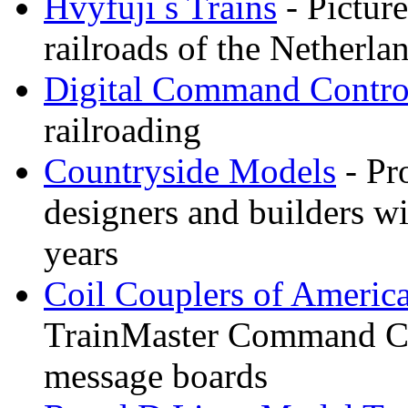
Hvyfuji s Trains
- Picture
railroads of the Netherla
Digital Command Contro
railroading
Countryside Models
- Pr
designers and builders wi
years
Coil Couplers of Americ
TrainMaster Command Co
message boards