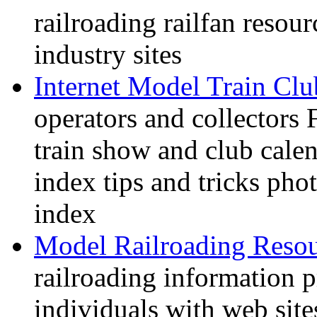
railroading railfan resour
industry sites
Internet Model Train Clu
operators and collectors 
train show and club calen
index tips and tricks pho
index
Model Railroading Resou
railroading information 
individuals with web sit