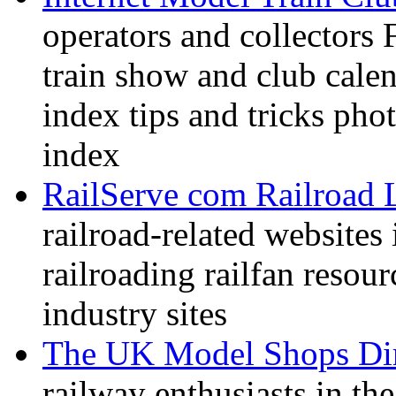
operators and collectors 
train show and club calen
index tips and tricks pho
index
RailServe com Railroad 
railroad-related websites
railroading railfan resour
industry sites
The UK Model Shops Dir
railway enthusiasts in t