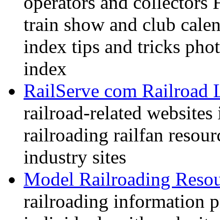
operators and collectors 
train show and club calen
index tips and tricks pho
index
RailServe com Railroad 
railroad-related websites
railroading railfan resour
industry sites
Model Railroading Resou
railroading information 