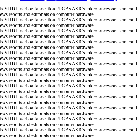
ools VHDL Verilog fabrication FPGAs ASICs microprocessors semico
ws reports and editorials on computer hardware
ools VHDL Verilog fabrication FPGAs ASICs microprocessors semico
ws reports and editorials on computer hardware
ools VHDL Verilog fabrication FPGAs ASICs microprocessors semico
ws reports and editorials on computer hardware
ools VHDL Verilog fabrication FPGAs ASICs microprocessors semico
ws reports and editorials on computer hardware
ools VHDL Verilog fabrication FPGAs ASICs microprocessors semico
ws reports and editorials on computer hardware
ools VHDL Verilog fabrication FPGAs ASICs microprocessors semico
ws reports and editorials on computer hardware
ools VHDL Verilog fabrication FPGAs ASICs microprocessors semico
ws reports and editorials on computer hardware
ools VHDL Verilog fabrication FPGAs ASICs microprocessors semico
ws reports and editorials on computer hardware
ools VHDL Verilog fabrication FPGAs ASICs microprocessors semico
ws reports and editorials on computer hardware
ools VHDL Verilog fabrication FPGAs ASICs microprocessors semico
ws reports and editorials on computer hardware
ools VHDL Verilog fabrication FPGAs ASICs microprocessors semico
ws reports and editorials on computer hardware
ools VHDL Verilog fabrication FPGAs ASICs microprocessors semico
ws reports and editorials on computer hardware