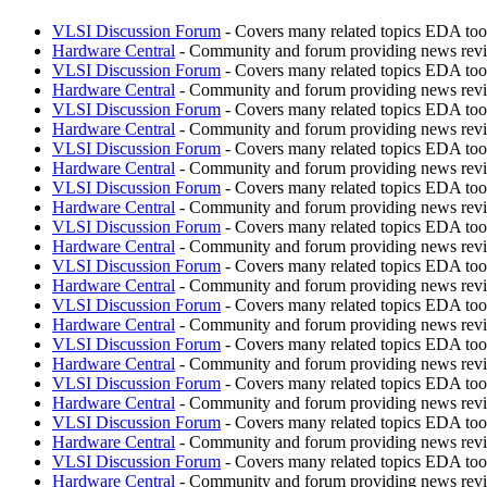
VLSI Discussion Forum
- Covers many related topics EDA t
Hardware Central
- Community and forum providing news revie
VLSI Discussion Forum
- Covers many related topics EDA t
Hardware Central
- Community and forum providing news revie
VLSI Discussion Forum
- Covers many related topics EDA t
Hardware Central
- Community and forum providing news revie
VLSI Discussion Forum
- Covers many related topics EDA t
Hardware Central
- Community and forum providing news revie
VLSI Discussion Forum
- Covers many related topics EDA t
Hardware Central
- Community and forum providing news revie
VLSI Discussion Forum
- Covers many related topics EDA t
Hardware Central
- Community and forum providing news revie
VLSI Discussion Forum
- Covers many related topics EDA t
Hardware Central
- Community and forum providing news revie
VLSI Discussion Forum
- Covers many related topics EDA t
Hardware Central
- Community and forum providing news revie
VLSI Discussion Forum
- Covers many related topics EDA t
Hardware Central
- Community and forum providing news revie
VLSI Discussion Forum
- Covers many related topics EDA t
Hardware Central
- Community and forum providing news revie
VLSI Discussion Forum
- Covers many related topics EDA t
Hardware Central
- Community and forum providing news revie
VLSI Discussion Forum
- Covers many related topics EDA t
Hardware Central
- Community and forum providing news revie