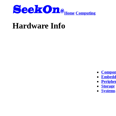
Home
Computing
Hardware Info
Compon
Embedd
Peripher
Storage
Systems