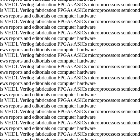
ools VHDL Verilog fabrication FPGAs ASICs microprocessors semico
ools VHDL Verilog fabrication FPGAs ASICs microprocessors semico
ws reports and editorials on computer hardware
ools VHDL Verilog fabrication FPGAs ASICs microprocessors semico
ws reports and editorials on computer hardware
ools VHDL Verilog fabrication FPGAs ASICs microprocessors semico
ws reports and editorials on computer hardware
ools VHDL Verilog fabrication FPGAs ASICs microprocessors semico
ws reports and editorials on computer hardware
ools VHDL Verilog fabrication FPGAs ASICs microprocessors semico
ws reports and editorials on computer hardware
ools VHDL Verilog fabrication FPGAs ASICs microprocessors semico
ws reports and editorials on computer hardware
ools VHDL Verilog fabrication FPGAs ASICs microprocessors semico
ws reports and editorials on computer hardware
ools VHDL Verilog fabrication FPGAs ASICs microprocessors semico
ws reports and editorials on computer hardware
ools VHDL Verilog fabrication FPGAs ASICs microprocessors semico
ws reports and editorials on computer hardware
ools VHDL Verilog fabrication FPGAs ASICs microprocessors semico
ws reports and editorials on computer hardware
ools VHDL Verilog fabrication FPGAs ASICs microprocessors semico
ws reports and editorials on computer hardware
ools VHDL Verilog fabrication FPGAs ASICs microprocessors semico
ws reports and editorials on computer hardware