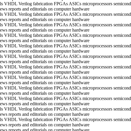
ools VHDL Verilog fabrication FPGAs ASICs microprocessors semico
ws reports and editorials on computer hardware
ools VHDL Verilog fabrication FPGAs ASICs microprocessors semico
ws reports and editorials on computer hardware
ools VHDL Verilog fabrication FPGAs ASICs microprocessors semico
ws reports and editorials on computer hardware
ools VHDL Verilog fabrication FPGAs ASICs microprocessors semico
ws reports and editorials on computer hardware
ools VHDL Verilog fabrication FPGAs ASICs microprocessors semico
ws reports and editorials on computer hardware
ools VHDL Verilog fabrication FPGAs ASICs microprocessors semico
ws reports and editorials on computer hardware
ools VHDL Verilog fabrication FPGAs ASICs microprocessors semico
ws reports and editorials on computer hardware
ools VHDL Verilog fabrication FPGAs ASICs microprocessors semico
ws reports and editorials on computer hardware
ools VHDL Verilog fabrication FPGAs ASICs microprocessors semico
ws reports and editorials on computer hardware
ools VHDL Verilog fabrication FPGAs ASICs microprocessors semico
ws reports and editorials on computer hardware
ools VHDL Verilog fabrication FPGAs ASICs microprocessors semico
ws reports and editorials on computer hardware
ools VHDL Verilog fabrication FPGAs ASICs microprocessors semico
ws reports and editorials on computer hardware
ws reports and editorials on computer hardware