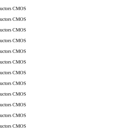
nductors CMOS
nductors CMOS
nductors CMOS
nductors CMOS
nductors CMOS
nductors CMOS
nductors CMOS
nductors CMOS
nductors CMOS
nductors CMOS
nductors CMOS
nductors CMOS