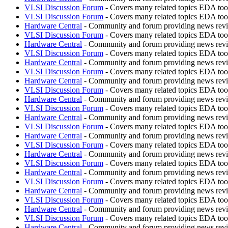
VLSI Discussion Forum
- Covers many related topics EDA t
VLSI Discussion Forum
- Covers many related topics EDA t
Hardware Central
- Community and forum providing news revie
VLSI Discussion Forum
- Covers many related topics EDA t
Hardware Central
- Community and forum providing news revie
VLSI Discussion Forum
- Covers many related topics EDA t
Hardware Central
- Community and forum providing news revie
VLSI Discussion Forum
- Covers many related topics EDA t
Hardware Central
- Community and forum providing news revie
VLSI Discussion Forum
- Covers many related topics EDA t
Hardware Central
- Community and forum providing news revie
VLSI Discussion Forum
- Covers many related topics EDA t
Hardware Central
- Community and forum providing news revie
VLSI Discussion Forum
- Covers many related topics EDA t
Hardware Central
- Community and forum providing news revie
VLSI Discussion Forum
- Covers many related topics EDA t
Hardware Central
- Community and forum providing news revie
VLSI Discussion Forum
- Covers many related topics EDA t
Hardware Central
- Community and forum providing news revie
VLSI Discussion Forum
- Covers many related topics EDA t
Hardware Central
- Community and forum providing news revie
VLSI Discussion Forum
- Covers many related topics EDA t
Hardware Central
- Community and forum providing news revie
VLSI Discussion Forum
- Covers many related topics EDA t
Hardware Central
- Community and forum providing news revie