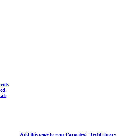
ents
ed
als
Add this page to your Favorites!
|
TechLibrary