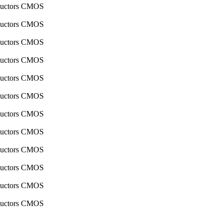
nductors CMOS
nductors CMOS
nductors CMOS
nductors CMOS
nductors CMOS
nductors CMOS
nductors CMOS
nductors CMOS
nductors CMOS
nductors CMOS
nductors CMOS
nductors CMOS