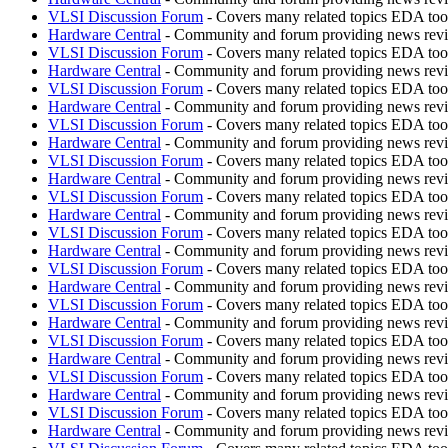
VLSI Discussion Forum
- Covers many related topics EDA t
Hardware Central
- Community and forum providing news revie
VLSI Discussion Forum
- Covers many related topics EDA t
Hardware Central
- Community and forum providing news revie
VLSI Discussion Forum
- Covers many related topics EDA t
Hardware Central
- Community and forum providing news revie
VLSI Discussion Forum
- Covers many related topics EDA t
Hardware Central
- Community and forum providing news revie
VLSI Discussion Forum
- Covers many related topics EDA t
Hardware Central
- Community and forum providing news revie
VLSI Discussion Forum
- Covers many related topics EDA t
Hardware Central
- Community and forum providing news revie
VLSI Discussion Forum
- Covers many related topics EDA t
Hardware Central
- Community and forum providing news revie
VLSI Discussion Forum
- Covers many related topics EDA t
Hardware Central
- Community and forum providing news revie
VLSI Discussion Forum
- Covers many related topics EDA t
Hardware Central
- Community and forum providing news revie
VLSI Discussion Forum
- Covers many related topics EDA t
Hardware Central
- Community and forum providing news revie
VLSI Discussion Forum
- Covers many related topics EDA t
Hardware Central
- Community and forum providing news revie
VLSI Discussion Forum
- Covers many related topics EDA t
Hardware Central
- Community and forum providing news revie