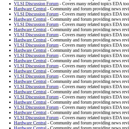
VLSI Discussion Forum
- Covers many related topics EDA t
Hardware Central
- Community and forum providing news revie
VLSI Discussion Forum
- Covers many related topics EDA t
Hardware Central
- Community and forum providing news revie
VLSI Discussion Forum
- Covers many related topics EDA t
Hardware Central
- Community and forum providing news revie
VLSI Discussion Forum
- Covers many related topics EDA t
Hardware Central
- Community and forum providing news revie
VLSI Discussion Forum
- Covers many related topics EDA t
Hardware Central
- Community and forum providing news revie
VLSI Discussion Forum
- Covers many related topics EDA t
Hardware Central
- Community and forum providing news revie
VLSI Discussion Forum
- Covers many related topics EDA t
Hardware Central
- Community and forum providing news revie
VLSI Discussion Forum
- Covers many related topics EDA t
Hardware Central
- Community and forum providing news revie
VLSI Discussion Forum
- Covers many related topics EDA t
Hardware Central
- Community and forum providing news revie
VLSI Discussion Forum
- Covers many related topics EDA t
Hardware Central
- Community and forum providing news revie
VLSI Discussion Forum
- Covers many related topics EDA t
Hardware Central
- Community and forum providing news revie
VLSI Discussion Forum
- Covers many related topics EDA t
Hardware Central
- Community and forum providing news revie
Hardware Central
- Community and forum providing news revie