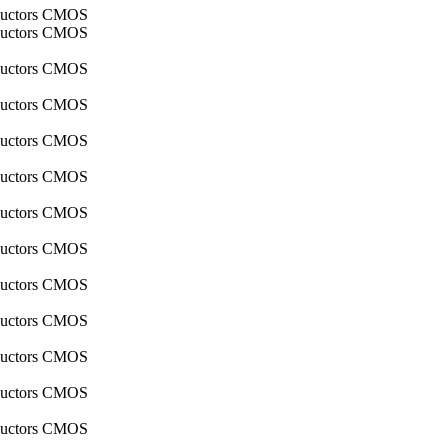
nductors CMOS
nductors CMOS
nductors CMOS
nductors CMOS
nductors CMOS
nductors CMOS
nductors CMOS
nductors CMOS
nductors CMOS
nductors CMOS
nductors CMOS
nductors CMOS
nductors CMOS