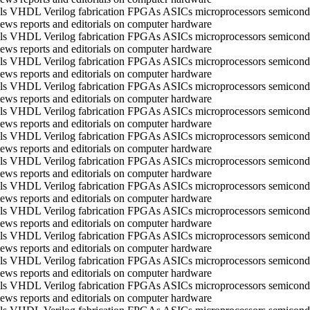
ools VHDL Verilog fabrication FPGAs ASICs microprocessors semico
ws reports and editorials on computer hardware
ools VHDL Verilog fabrication FPGAs ASICs microprocessors semico
ws reports and editorials on computer hardware
ools VHDL Verilog fabrication FPGAs ASICs microprocessors semico
ws reports and editorials on computer hardware
ools VHDL Verilog fabrication FPGAs ASICs microprocessors semico
ws reports and editorials on computer hardware
ools VHDL Verilog fabrication FPGAs ASICs microprocessors semico
ws reports and editorials on computer hardware
ools VHDL Verilog fabrication FPGAs ASICs microprocessors semico
ws reports and editorials on computer hardware
ools VHDL Verilog fabrication FPGAs ASICs microprocessors semico
ws reports and editorials on computer hardware
ools VHDL Verilog fabrication FPGAs ASICs microprocessors semico
ws reports and editorials on computer hardware
ools VHDL Verilog fabrication FPGAs ASICs microprocessors semico
ws reports and editorials on computer hardware
ools VHDL Verilog fabrication FPGAs ASICs microprocessors semico
ws reports and editorials on computer hardware
ools VHDL Verilog fabrication FPGAs ASICs microprocessors semico
ws reports and editorials on computer hardware
ools VHDL Verilog fabrication FPGAs ASICs microprocessors semico
ws reports and editorials on computer hardware