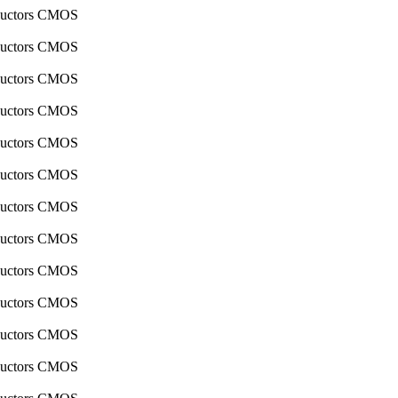
nductors CMOS
nductors CMOS
nductors CMOS
nductors CMOS
nductors CMOS
nductors CMOS
nductors CMOS
nductors CMOS
nductors CMOS
nductors CMOS
nductors CMOS
nductors CMOS