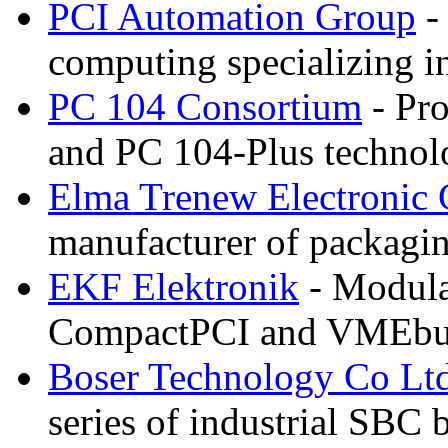
PCI Automation Group
-
computing specializing 
PC 104 Consortium
- Pro
and PC 104-Plus technol
Elma Trenew Electroni
manufacturer of packagi
EKF Elektronik
- Modular
CompactPCI and VMEbu
Boser Technology Co Lt
series of industrial SBC