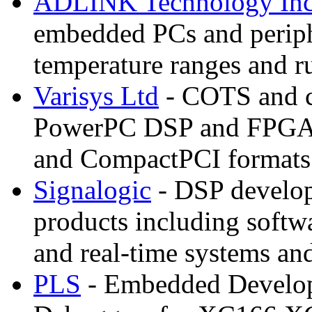
ADLINK Technology In
embedded PCs and periphe
temperature ranges and r
Varisys Ltd
- COTS and c
PowerPC DSP and FPGA
and CompactPCI formats
Signalogic
- DSP develo
products including soft
and real-time systems and
PLS
- Embedded Develop