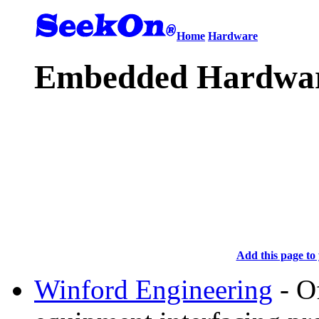
Home
Hardware
Embedded Hardwar
Add this page to 
Winford Engineering
- O