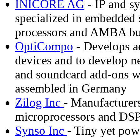
INICORE AG
- IP and sy
specialized in embedded
processors and AMBA bu
OptiCompo
- Develops ad
devices and to develop 
and soundcard add-ons wi
assembled in Germany
Zilog Inc
- Manufacturers
microprocessors and DS
Synso Inc
- Tiny yet po