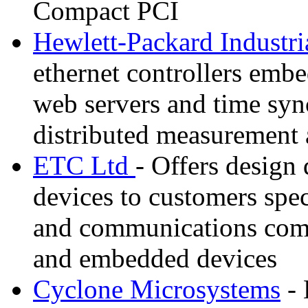
Compact PCI
Hewlett-Packard Industri
ethernet controllers emb
web servers and time sync
distributed measurement 
ETC Ltd
- Offers design
devices to customers spec
and communications com
and embedded devices
Cyclone Microsystems
- 