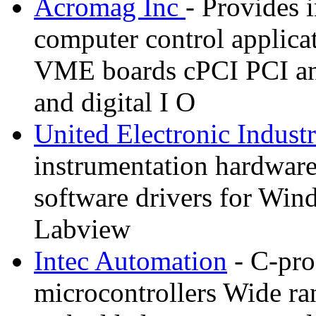
Acromag Inc
- Provides i
computer control applicat
VME boards cPCI PCI an
and digital I O
United Electronic Industr
instrumentation hardware
software drivers for W
Labview
Intec Automation
- C-pr
microcontrollers Wide ran