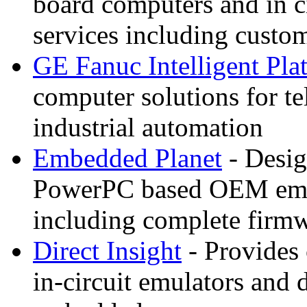
board computers and in c
services including custo
GE Fanuc Intelligent Pla
computer solutions for t
industrial automation
Embedded Planet
- Desig
PowerPC based OEM emb
including complete firm
Direct Insight
- Provides 
in-circuit emulators and 