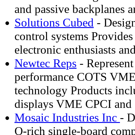
and passive backplanes 
Solutions Cubed
- Design
control systems Provides 
electronic enthusiasts a
Newtec Reps
- Represent
performance COTS VME
technology Products incl
displays VME CPCI and 
Mosaic Industries Inc
- D
O-rich single-board comp