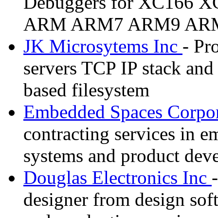
Debuggers for XC166 X
ARM ARM7 ARM9 ARM11
JK Microsytems Inc
- Pr
servers TCP IP stack an
based filesystem
Embedded Spaces Corpor
contracting services in 
systems and product dev
Douglas Electronics Inc
designer from design sof