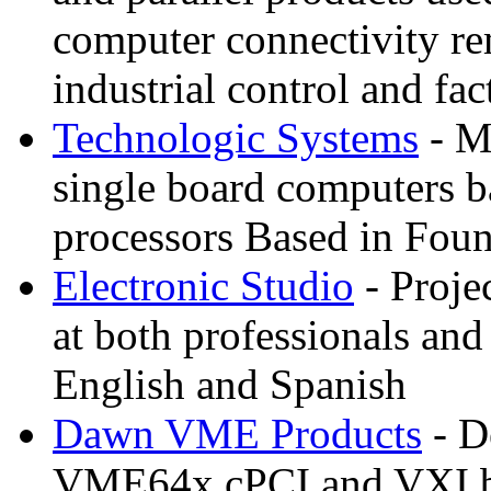
computer connectivity re
industrial control and fa
Technologic Systems
- M
single board computers
processors Based in Foun
Electronic Studio
- Proje
at both professionals and 
English and Spanish
Dawn VME Products
- D
VME64x cPCI and VXI ba