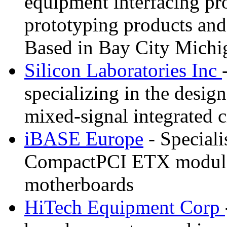
equipment interfacing pr
prototyping products and
Based in Bay City Michi
Silicon Laboratories Inc
specializing in the desi
mixed-signal integrated c
iBASE Europe
- Speciali
CompactPCI ETX module
motherboards
HiTech Equipment Corp