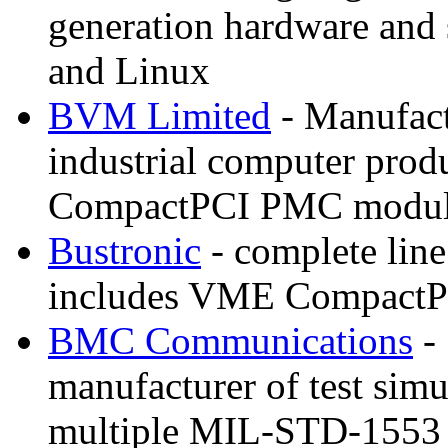
generation hardware and
and Linux
BVM Limited
- Manufactu
industrial computer pro
CompactPCI PMC module
Bustronic
- complete line
includes VME CompactP
BMC Communications
- 
manufacturer of test simu
multiple MIL-STD-1553 