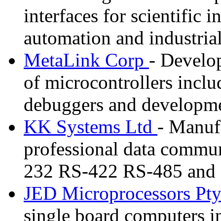
interfaces for scientific
automation and industrial
MetaLink Corp
- Develo
of microcontrollers inclu
debuggers and developme
KK Systems Ltd
- Manufa
professional data commun
232 RS-422 RS-485 and F
JED Microprocessors Pt
single board computers i