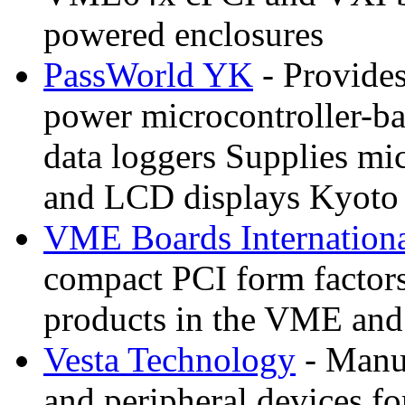
powered enclosures
PassWorld YK
- Provide
power microcontroller-b
data loggers Supplies mi
and LCD displays Kyoto
VME Boards Internation
compact PCI form factors
products in the VME and
Vesta Technology
- Manuf
and peripheral devices