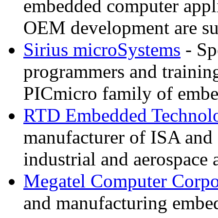
embedded computer appli
OEM development are su
Sirius microSystems
- Sp
programmers and training
PICmicro family of embe
RTD Embedded Technolo
manufacturer of ISA and
industrial and aerospace 
Megatel Computer Corpo
and manufacturing embe