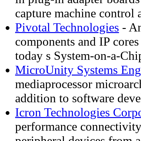
capture machine control
Pivotal Technologies
- An
components and IP cores
today s System-on-a-Chi
MicroUnity Systems Eng
mediaprocessor microarchi
addition to software de
Icron Technologies Corp
performance connectivit
peripheral devices from 