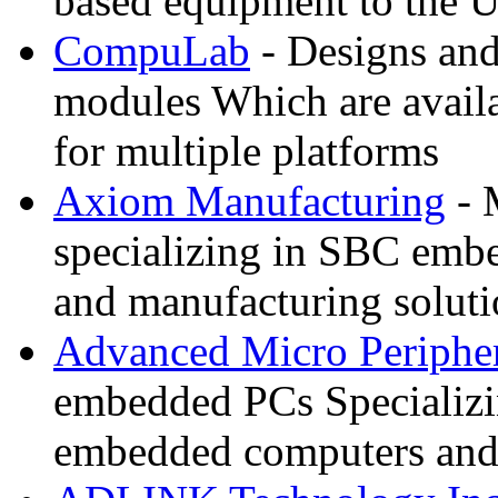
based equipment to the 
CompuLab
- Designs an
modules Which are availa
for multiple platforms
Axiom Manufacturing
- 
specializing in SBC embe
and manufacturing soluti
Advanced Micro Peripher
embedded PCs Specializ
embedded computers and