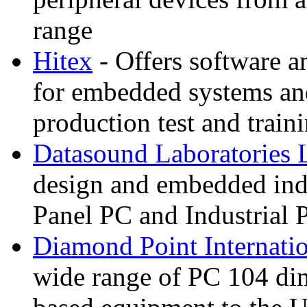
range
Hitex
- Offers software 
for embedded systems an
production test and train
Datasound Laboratories 
design and embedded in
Panel PC and Industrial 
Diamond Point Internati
wide range of PC 104 di