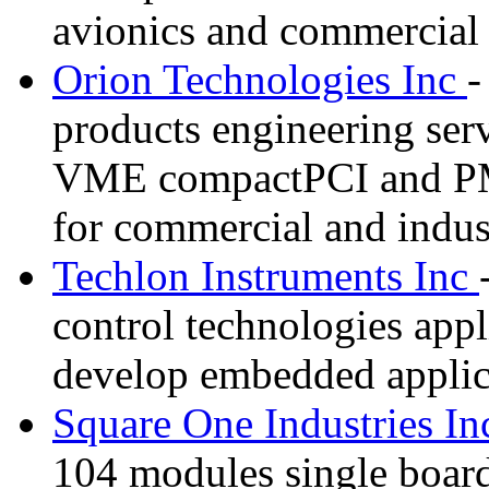
avionics and commercial 
Orion Technologies Inc
-
products engineering ser
VME compactPCI and PM
for commercial and indust
Techlon Instruments Inc
control technologies appl
develop embedded applic
Square One Industries I
104 modules single boar