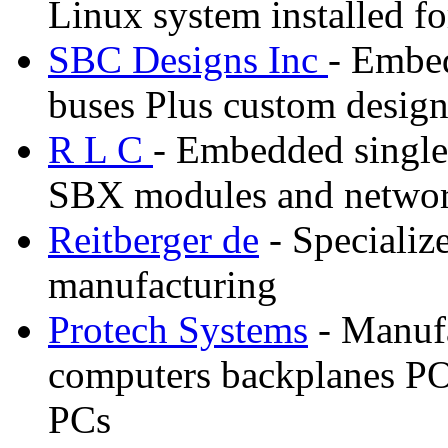
Linux system installed f
SBC Designs Inc
- Embe
buses Plus custom desig
R L C
- Embedded single
SBX modules and networ
Reitberger de
- Specializ
manufacturing
Protech Systems
- Manufa
computers backplanes PO
PCs