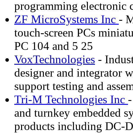
programming electronic 
ZF MicroSystems Inc
- 
touch-screen PCs miniat
PC 104 and 5 25
VoxTechnologies
- Indus
designer and integrator w
support testing and asse
Tri-M Technologies Inc
-
and turnkey embedded sy
products including DC-D