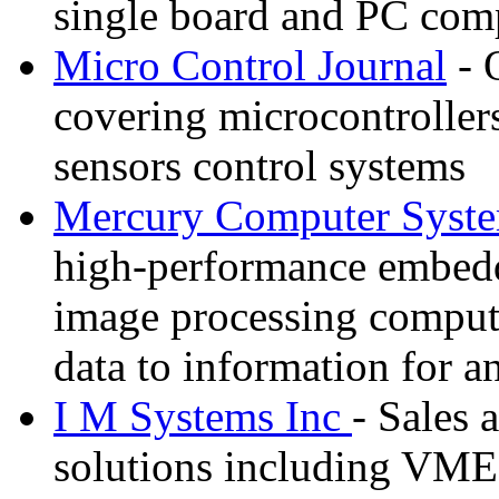
single board and PC com
Micro Control Journal
- 
covering microcontrollers
sensors control systems
Mercury Computer Syst
high-performance embedde
image processing compute
data to information for an
I M Systems Inc
- Sales 
solutions including VME