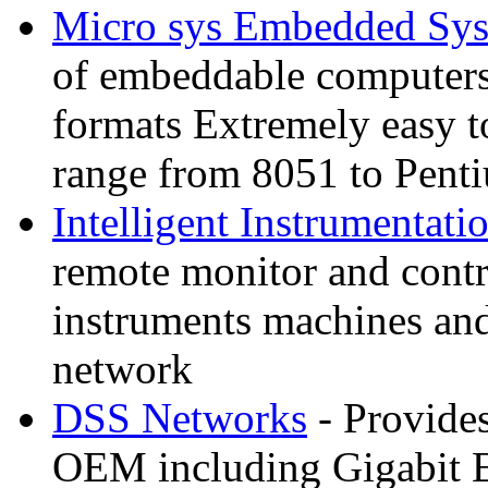
Micro sys Embedded Sy
of embeddable computer
formats Extremely easy t
range from 8051 to Pent
Intelligent Instrumentati
remote monitor and contr
instruments machines and
network
DSS Networks
- Provides
OEM including Gigabit E