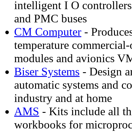
intelligent I O controlle
and PMC buses
CM Computer
- Produces
temperature commercial
modules and avionics V
Biser Systems
- Design a
automatic systems and con
industry and at home
AMS
- Kits include all 
workbooks for microproc