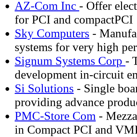
AZ-Com Inc
- Offer elec
for PCI and compactPCI
Sky Computers
- Manufa
systems for very high pe
Signum Systems Corp
- 
development in-circuit e
Si Solutions
- Single boa
providing advance prod
PMC-Store Com
- Mezzan
in Compact PCI and VM