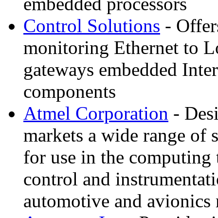
embedded processors
Control Solutions
- Offe
monitoring Ethernet to
gateways embedded Inter
components
Atmel Corporation
- Des
markets a wide range of s
for use in the computing
control and instrumentat
automotive and avionic