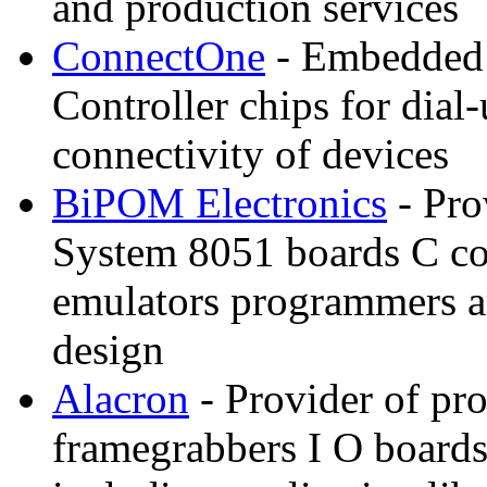
and production services
ConnectOne
- Embedded I
Controller chips for dia
connectivity of devices
BiPOM Electronics
- Pro
System 8051 boards C c
emulators programmers a
design
Alacron
- Provider of pr
framegrabbers I O boards