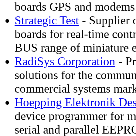
boards GPS and modems
Strategic Test
- Supplier o
boards for real-time con
BUS range of miniature
RadiSys Corporation
- P
solutions for the commun
commercial systems mark
Hoepping Elektronik De
device programmer for
serial and parallel EEP