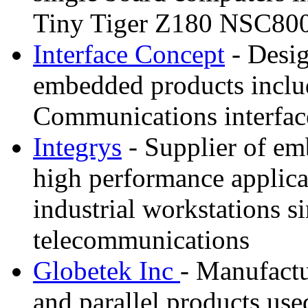
Tiny Tiger Z180 NSC800
Interface Concept
- Desig
embedded products inclu
Communications interfa
Integrys
- Supplier of em
high performance applic
industrial workstations 
telecommunications
Globetek Inc
- Manufactu
and parallel products us