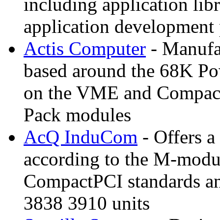
including application lib
application development 
Actis Computer
- Manufac
based around the 68K P
on the VME and CompactP
Pack modules
AcQ InduCom
- Offers a
according to the M-mo
CompactPCI standards
3838 3910 units