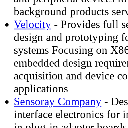
background products serv
Velocity
- Provides full 
design and prototyping f
systems Focusing on X86 t
embedded design requirem
acquisition and device c
applications
Sensoray Company
- Des
interface electronics for 
in plug-in adapter boards