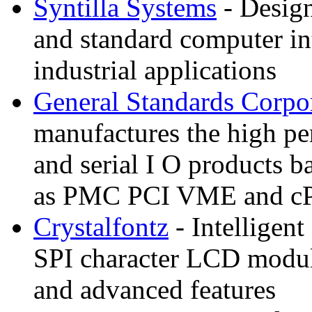
Syntilla Systems
- Design
and standard computer in
industrial applications
General Standards Corpo
manufactures the high pe
and serial I O products b
as PMC PCI VME and c
Crystalfontz
- Intelligent
SPI character LCD modul
and advanced features